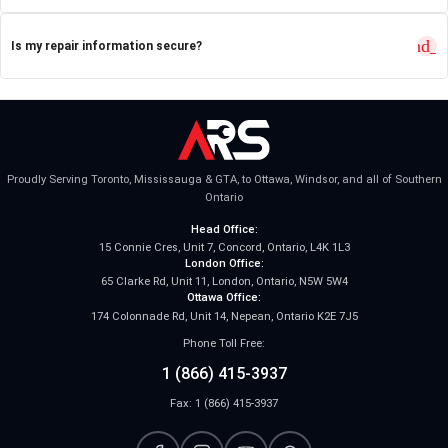
expand_
Is my repair information secure?
Proudly Serving Toronto, Mississauga & GTA, to Ottawa, Windsor, and all of Southern
Ontario
Head Office:
15 Connie Cres, Unit 7, Concord, Ontario, L4K 1L3
London Office:
65 Clarke Rd, Unit 11, London, Ontario, N5W 5W4
Ottawa Office:
174 Colonnade Rd, Unit 14, Nepean, Ontario K2E 7J5
Phone Toll Free:
1 (866) 415-3937
Fax: 1 (866) 415-3937