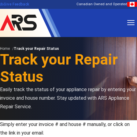
edback
Give Feedback
Canadian Owned and Operated
Home
Track your Repair Status
Track your Repair
Status
Easily track the status of your appliance repair by entering your
invoice and house number. Stay updated with ARS Appliance
Repair Service.
Simply enter your invoice # and house # manually, or click on
the link in your email.