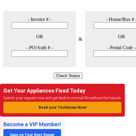
Get Your Appliances Fixed Today
Submit your request now and get back to normal life without the hassle.
Book your Technician Now!
Become a VIP Member!
Save on Your Next Repair