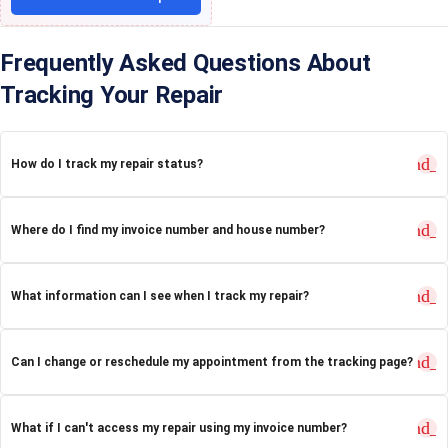
Frequently Asked Questions About
Tracking Your Repair
expand_
How do I track my repair status?
expand_
Where do I find my invoice number and house number?
expand_
What information can I see when I track my repair?
expand_
Can I change or reschedule my appointment from the tracking page?
expand_
What if I can't access my repair using my invoice number?