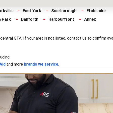
orkville
East York
Scarborough
Etobicoke
h Park
Danforth
Harbourfront
Annex
tral GTA. If your area is not listed, contact us to confirm avail
luding:
Aid
and more
brands we service
.