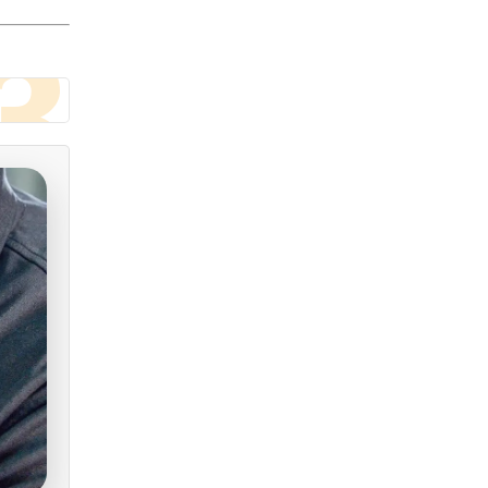
3
roved
 our