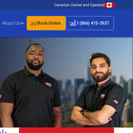
Canadian Owned and Operated
event_available
call
About Us
Book Online
1 (866) 415-3937