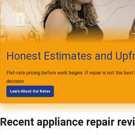
Honest Estimates and Upfr
Flat-rate pricing before work begins. If repair is not the bes
decision.
Learn About Our Rates
Recent appliance repair rev