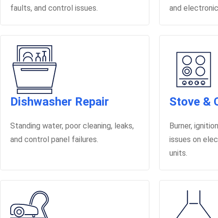
faults, and control issues.
and electronic
Dishwasher Repair
Stove & 
Standing water, poor cleaning, leaks,
Burner, igniti
and control panel failures.
issues on elec
units.