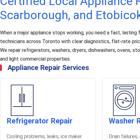
Certified Local Appliance R
Scarborough, and Etobico
When a major appliance stops working, you need a fast, lasting f
technicians across Toronto with clear diagnostics, flat-rate pr
We repair refrigerators, washers, dryers, dishwashers, ovens, s
and light commercial properties.
Appliance Repair Services
Refrigerator Repair
Washer R
Cooling problems, leaks, ice maker
Drain failures,