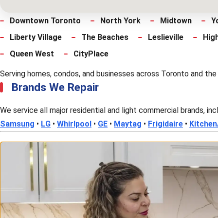
Downtown Toronto
North York
Midtown
Y
Liberty Village
The Beaches
Leslieville
Hig
Queen West
CityPlace
Serving homes, condos, and businesses across Toronto and the cen
Brands We Repair
We service all major residential and light commercial brands, inc
Samsung
•
LG
•
Whirlpool
•
GE
•
Maytag
•
Frigidaire
•
Kitchen