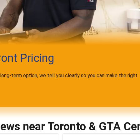
ont Pricing
t long-term option, we tell you clearly so you can make the right
iews near Toronto & GTA Cen