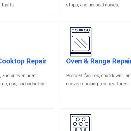
 faults.
stops, and unusual noises.
Cooktop Repair
Oven & Range Repai
on, and uneven heat
Preheat failures, shutdowns, a
tric, gas, and induction
uneven cooking temperatures.