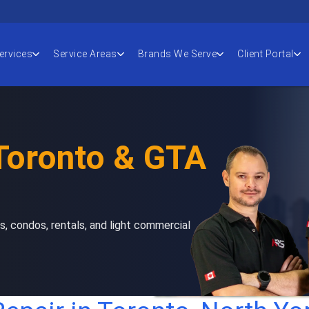
ervices
Service Areas
Brands We Serve
Client Portal
 Toronto & GTA
s, condos, rentals, and light commercial