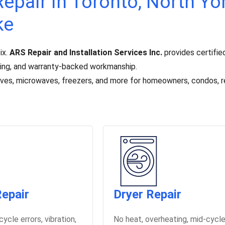
epair in Toronto, North Yor
ke
ix.
ARS Repair and Installation Services Inc.
provides certified
icing, and warranty-backed workmanship.
toves, microwaves, freezers, and more for homeowners, condos, r
epair
Dryer Repair
 cycle errors, vibration,
No heat, overheating, mid-cycl