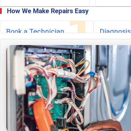
1
How We Make Repairs Easy
Book a Technician
Diagnosis
Call or book online. A nearby technician
We identify the
arrives with tools and commonly
findings, and pr
stocked parts.
estimate. The d
credited toward