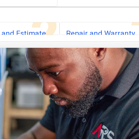
2
 and Estimate
Repair and Warranty
 fault, explain the
We complete the repair with app
ovide a flat-rate
parts, run safety checks, test
iagnostic fee is
operation, and back the work with
 the repair.
warranty.