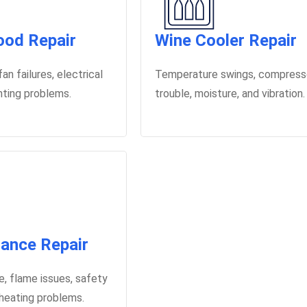
od Repair
Wine Cooler Repair
an failures, electrical
Temperature swings, compress
ghting problems.
trouble, moisture, and vibration.
iance Repair
le, flame issues, safety
 heating problems.