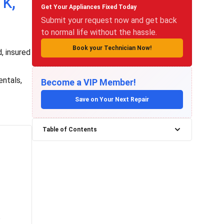
k,
Get Your Appliances Fixed Today
Submit your request now and get back
to normal life without the hassle.
Book your Technician Now!
, insured
entals,
Become a VIP Member!
Save on Your Next Repair
Table of Contents
e