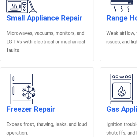
Small Appliance Repair
Range Ho
Microwaves, vacuums, monitors, and
Weak airflow, f
LG TVs with electrical or mechanical
issues, and li
faults.
Freezer Repair
Gas Appl
Excess frost, thawing, leaks, and loud
Ignition troub
operation.
shutoffs, and