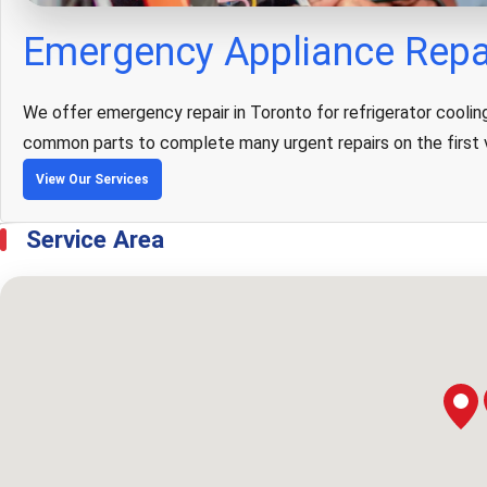
Emergency Appliance Repai
We offer emergency repair in Toronto for refrigerator cooling 
common parts to complete many urgent repairs on the first v
View Our Services
Service Area