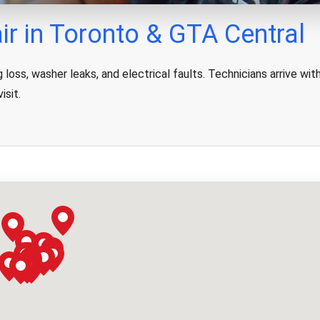
r in Toronto & GTA Central
loss, washer leaks, and electrical faults. Technicians arrive wit
isit.