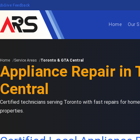
edback
Give Feedback
Home
Our S
Home
Service Areas
Toronto & GTA Central
Appliance Repair in
Central
Certified technicians serving Toronto with fast repairs for home
properties.