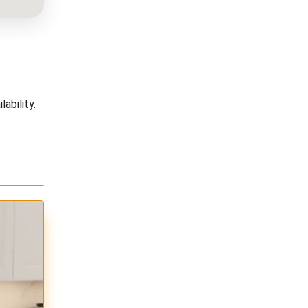
ability.