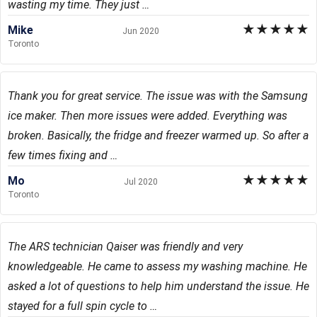
wasting my time. They just …
★
★
★
★
★
Mike
Jun 2020
Toronto
Thank you for great service. The issue was with the Samsung
ice maker. Then more issues were added. Everything was
broken. Basically, the fridge and freezer warmed up. So after a
few times fixing and …
★
★
★
★
★
Mo
Jul 2020
Toronto
The ARS technician Qaiser was friendly and very
knowledgeable. He came to assess my washing machine. He
asked a lot of questions to help him understand the issue. He
stayed for a full spin cycle to …