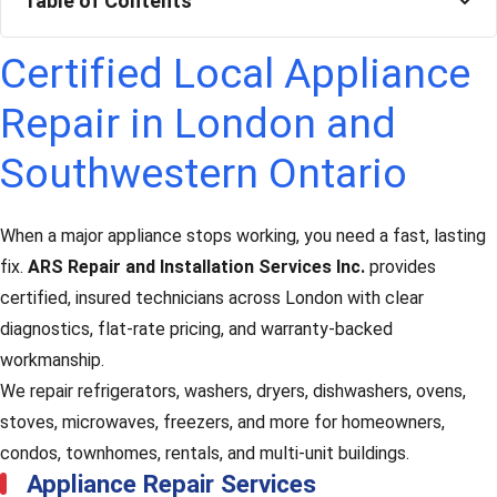
Table of Contents
Certified Local Appliance
Repair in London and
Southwestern Ontario
When a major appliance stops working, you need a fast, lasting
fix.
ARS Repair and Installation Services Inc.
provides
certified, insured technicians across London with clear
diagnostics, flat-rate pricing, and warranty-backed
workmanship.
We repair refrigerators, washers, dryers, dishwashers, ovens,
stoves, microwaves, freezers, and more for homeowners,
condos, townhomes, rentals, and multi-unit buildings.
Appliance Repair Services