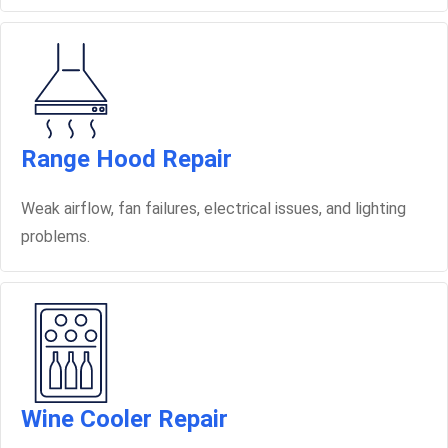
Range Hood Repair
Weak airflow, fan failures, electrical issues, and lighting
problems.
Wine Cooler Repair