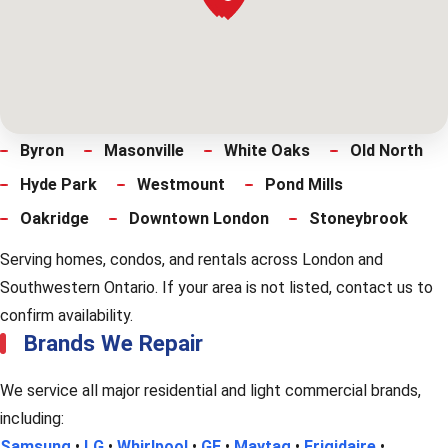
Byron
Masonville
White Oaks
Old North
Hyde Park
Westmount
Pond Mills
Oakridge
Downtown London
Stoneybrook
Serving homes, condos, and rentals across London and
Southwestern Ontario. If your area is not listed, contact us to
confirm availability.
Brands We Repair
We service all major residential and light commercial brands,
including:
Samsung
•
LG
•
Whirlpool
•
GE
•
Maytag
•
Frigidaire
•