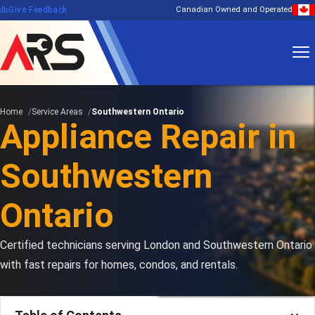
edback
Give Feedback
Canadian Owned and Operated
Home
Service Areas
Southwestern Ontario
Appliance Repair in
Southwestern
Ontario
Certified technicians serving London and Southwestern Ontario
with fast repairs for homes, condos, and rentals.