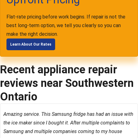
Flat-rate pricing before work begins. If repair is not the
best long-term option, we tell you clearly so you can
make the right decision.
Learn About Our Rates
Recent appliance repair
reviews near Southwestern
Ontario
Amazing service. This Samsung fridge has had an issue with
the ice maker since I bought it. After multiple complaints to
Samsung and multiple companies coming to my house