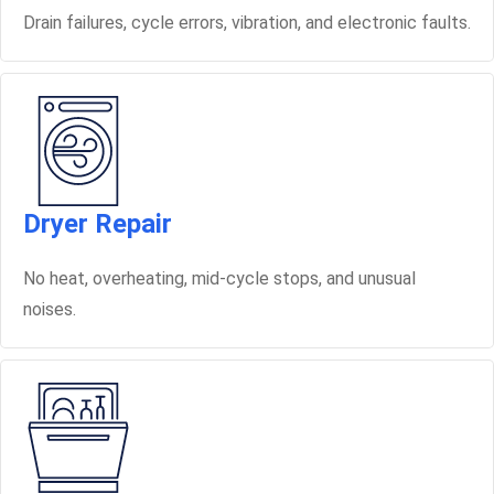
Drain failures, cycle errors, vibration, and electronic faults.
Dryer Repair
No heat, overheating, mid-cycle stops, and unusual
noises.