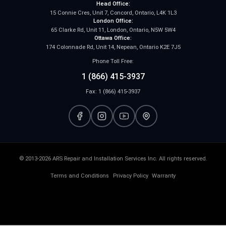
Head Office:
15 Connie Cres, Unit 7, Concord, Ontario, L4K 1L3
London Office:
65 Clarke Rd, Unit 11, London, Ontario, N5W 5W4
Ottawa Office:
174 Colonnade Rd, Unit 14, Nepean, Ontario K2E 7J5
Phone Toll Free:
1 (866) 415-3937
Fax: 1 (866) 415-3937
© 2013-2026 ARS Repair and Installation Services Inc. All rights reserved.
Terms and Conditions
Privacy Policy
Warranty