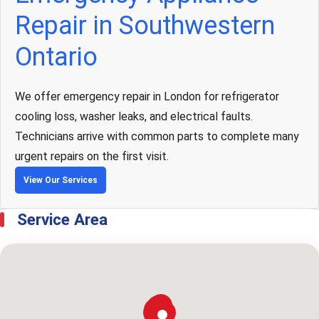
Repair in Southwestern
Ontario
We offer emergency repair in London for refrigerator
cooling loss, washer leaks, and electrical faults.
Technicians arrive with common parts to complete many
urgent repairs on the first visit.
View Our Services
Service Area