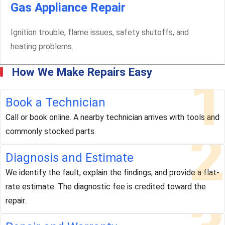
Gas Appliance Repair
Ignition trouble, flame issues, safety shutoffs, and
heating problems.
How We Make Repairs Easy
1
Book a Technician
Call or book online. A nearby technician arrives with tools and
2
commonly stocked parts.
Diagnosis and Estimate
We identify the fault, explain the findings, and provide a flat-
rate estimate. The diagnostic fee is credited toward the
repair.