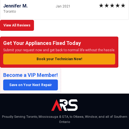
★
★
★
★
★
Jennifer M.
Jan 2021
Toronto
View All Reviews
Get Your Appliances Fixed Today
Submit your request now and get back to normal life without the hassle.
Book your Technician Now!
Become a VIP Member!
Save on Your Next Repair
Proudly Serving Toronto, Mississauga & GTA, to Ottawa, Windsor, and all of Southern
Ontario