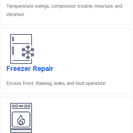
Temperature swings, compressor trouble, moisture, and
vibration.
Freezer Repair
Excess frost, thawing, leaks, and loud operation.