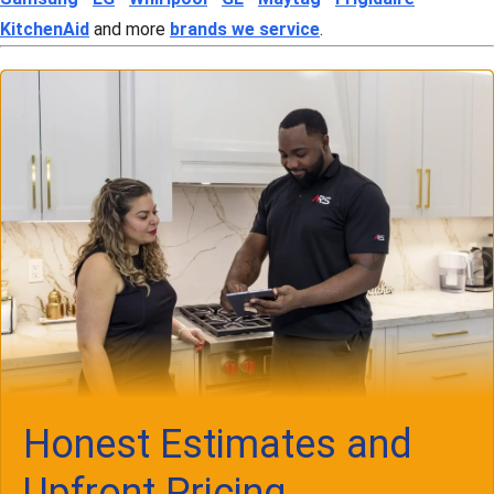
KitchenAid
and more
brands we service
.
Honest Estimates and
Upfront Pricing