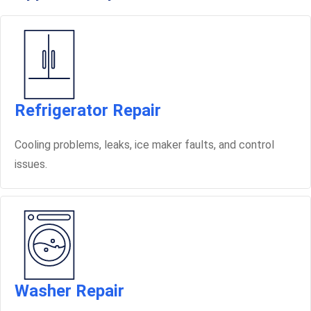
Refrigerator Repair
Cooling problems, leaks, ice maker faults, and control
issues.
Washer Repair