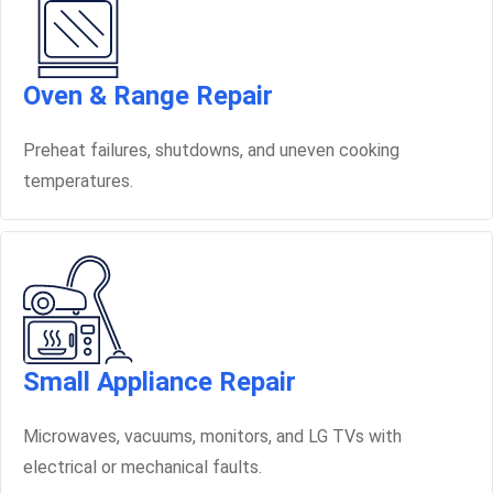
Oven & Range Repair
Preheat failures, shutdowns, and uneven cooking
temperatures.
Small Appliance Repair
Microwaves, vacuums, monitors, and LG TVs with
electrical or mechanical faults.