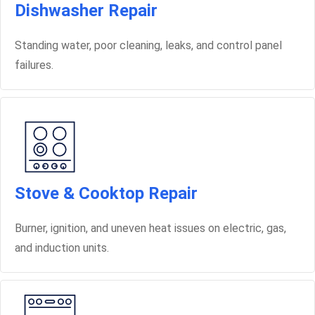
Dishwasher Repair
Standing water, poor cleaning, leaks, and control panel
failures.
Stove & Cooktop Repair
Burner, ignition, and uneven heat issues on electric, gas,
and induction units.