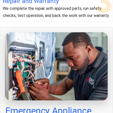
3
Repair and Warranty
We complete the repair with approved parts, run safety
checks, test operation, and back the work with our warranty.
Emergency Appliance