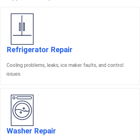
Refrigerator Repair
Cooling problems, leaks, ice maker faults, and control
issues.
Washer Repair