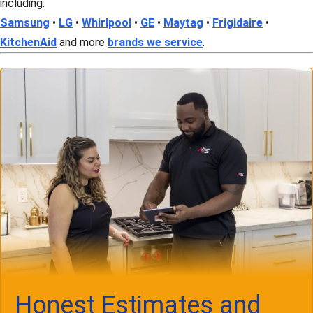
including:
Samsung
•
LG
•
Whirlpool
•
GE
•
Maytag
•
Frigidaire
•
KitchenAid
and more
brands we service
.
Honest Estimates and