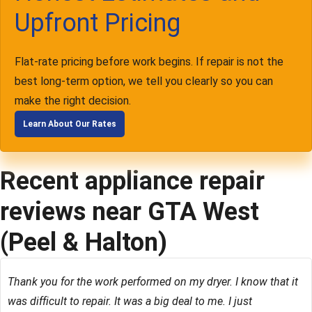
Upfront Pricing
Flat-rate pricing before work begins. If repair is not the
best long-term option, we tell you clearly so you can
make the right decision.
Learn About Our Rates
Recent appliance repair
reviews near GTA West
(Peel & Halton)
Thank you for the work performed on my dryer. I know that it
was difficult to repair. It was a big deal to me. I just