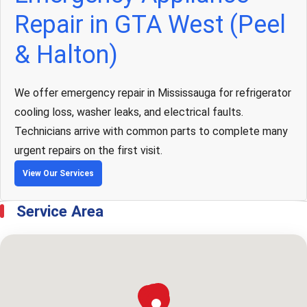
Repair in GTA West (Peel
& Halton)
We offer emergency repair in Mississauga for refrigerator
cooling loss, washer leaks, and electrical faults.
Technicians arrive with common parts to complete many
urgent repairs on the first visit.
View Our Services
Service Area