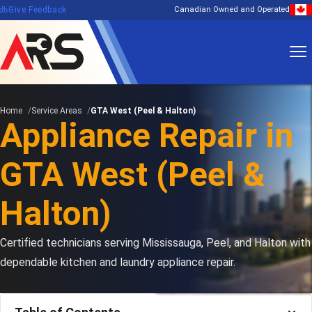
edback
Give Feedback
Canadian Owned and Operated
Home
Service Areas
GTA West (Peel & Halton)
Appliance Repair in
GTA West (Peel &
Halton)
Certified technicians serving Mississauga, Peel, and Halton with
dependable kitchen and laundry appliance repair.