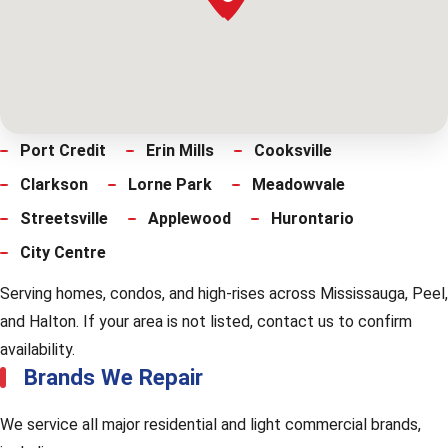
Port Credit
Erin Mills
Cooksville
Clarkson
Lorne Park
Meadowvale
Streetsville
Applewood
Hurontario
City Centre
Serving homes, condos, and high-rises across Mississauga, Peel,
and Halton. If your area is not listed, contact us to confirm
availability.
Brands We Repair
We service all major residential and light commercial brands,