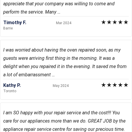
appreciate that your company was willing to come and
perform the service. Many …
★
★
★
★
★
Timothy F.
Mar 2024
Barrie
I was worried about having the oven repaired soon, as my
guests were arriving first thing in the morning. It was a
delight when you repaired it in the evening. It saved me from
a lot of embarrassment …
★
★
★
★
★
Kathy P.
May 2024
Toronto
I am SO happy with your repair service and the cost!!! You
care for our appliances more than we do. GREAT JOB by the
appliance repair service centre for saving our precious time.