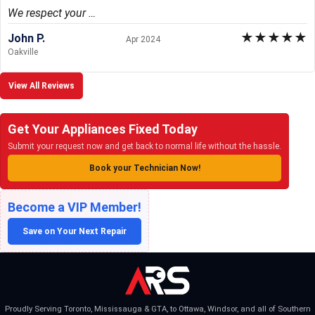
We respect your …
★
★
★
★
★
John P.
Apr 2024
Oakville
View All Reviews
Get Your Appliances Fixed Today
Submit your request now and get back to normal life without the hassle.
Book your Technician Now!
Become a VIP Member!
Save on Your Next Repair
Proudly Serving Toronto, Mississauga & GTA, to Ottawa, Windsor, and all of Southern