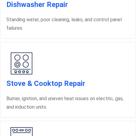
Dishwasher Repair
Standing water, poor cleaning, leaks, and control panel
failures.
Stove & Cooktop Repair
Burner, ignition, and uneven heat issues on electric, gas,
and induction units.