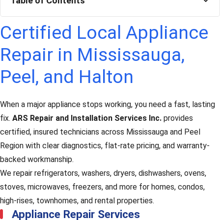
Table of Contents
Certified Local Appliance
Repair in Mississauga,
Peel, and Halton
When a major appliance stops working, you need a fast, lasting
fix.
ARS Repair and Installation Services Inc.
provides
certified, insured technicians across Mississauga and Peel
Region with clear diagnostics, flat-rate pricing, and warranty-
backed workmanship.
We repair refrigerators, washers, dryers, dishwashers, ovens,
stoves, microwaves, freezers, and more for homes, condos,
high-rises, townhomes, and rental properties.
Appliance Repair Services