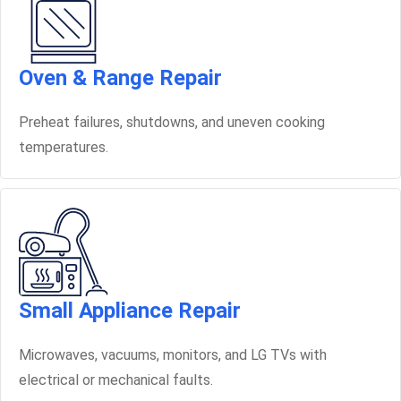
Oven & Range Repair
Preheat failures, shutdowns, and uneven cooking
temperatures.
Small Appliance Repair
Microwaves, vacuums, monitors, and LG TVs with
electrical or mechanical faults.