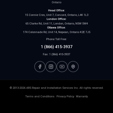
Ontario
Head Office:
15 Connie Cres, Unit 7, Concord, Ontario, L4K 1L3
London Office:
65 Clarke Rd, Unit 11, London, Ontario, N5W 5W4
Ottawa Office:
174 Colonnade Rd, Unit 14, Nepean, Ontario K2E 7J5
Phone Toll Free:
1 (866) 415-3937
Fax: 1 (866) 415-3937
© 2013-2026 ARS Repair and Installation Services Inc. All rights reserved.
Terms and Conditions
Privacy Policy
Warranty