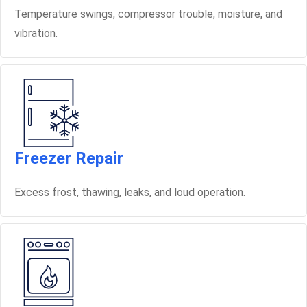
Temperature swings, compressor trouble, moisture, and
vibration.
Freezer Repair
Excess frost, thawing, leaks, and loud operation.