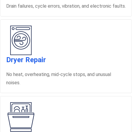
Drain failures, cycle errors, vibration, and electronic faults.
Dryer Repair
No heat, overheating, mid-cycle stops, and unusual
noises.