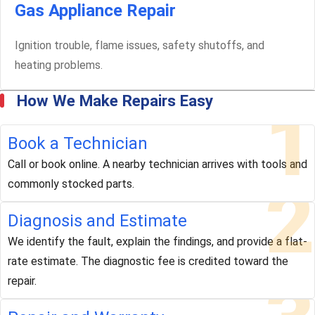
Gas Appliance Repair
Ignition trouble, flame issues, safety shutoffs, and
heating problems.
How We Make Repairs Easy
1
Book a Technician
Call or book online. A nearby technician arrives with tools and
2
commonly stocked parts.
Diagnosis and Estimate
We identify the fault, explain the findings, and provide a flat-
rate estimate. The diagnostic fee is credited toward the
repair.