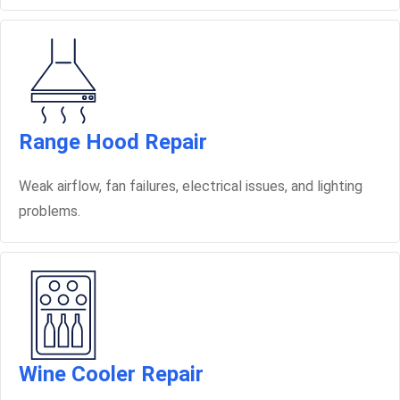
Range Hood Repair
Weak airflow, fan failures, electrical issues, and lighting
problems.
Wine Cooler Repair