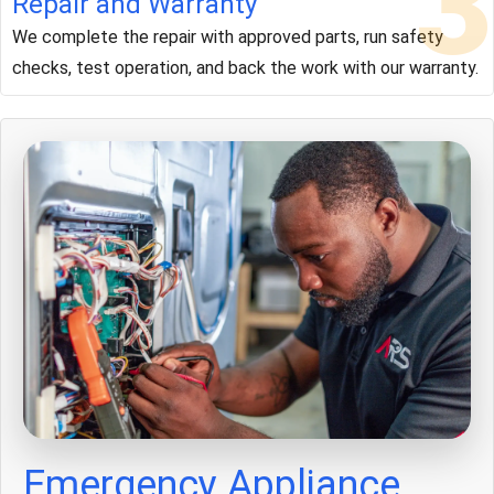
3
Repair and Warranty
We complete the repair with approved parts, run safety
checks, test operation, and back the work with our warranty.
Emergency Appliance