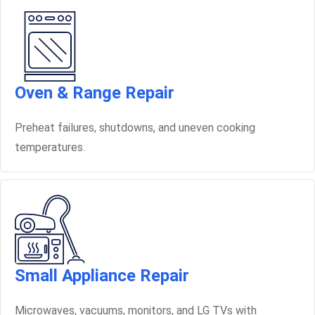
Oven & Range Repair
Preheat failures, shutdowns, and uneven cooking
temperatures.
Small Appliance Repair
Microwaves, vacuums, monitors, and LG TVs with