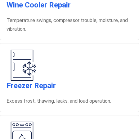
Wine Cooler Repair
Temperature swings, compressor trouble, moisture, and
vibration.
Freezer Repair
Excess frost, thawing, leaks, and loud operation.