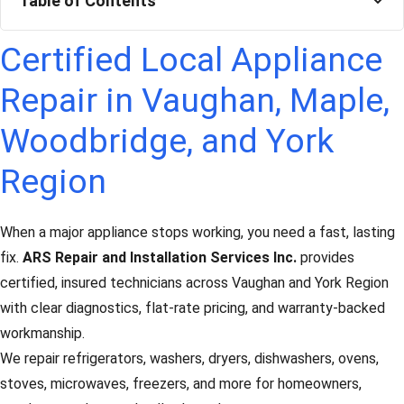
Table of Contents
Certified Local Appliance
Repair in Vaughan, Maple,
Woodbridge, and York
Region
When a major appliance stops working, you need a fast, lasting
fix.
ARS Repair and Installation Services Inc.
provides
certified, insured technicians across Vaughan and York Region
with clear diagnostics, flat-rate pricing, and warranty-backed
workmanship.
We repair refrigerators, washers, dryers, dishwashers, ovens,
stoves, microwaves, freezers, and more for homeowners,