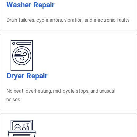
Washer Repair
Drain failures, cycle errors, vibration, and electronic faults.
Dryer Repair
No heat, overheating, mid-cycle stops, and unusual
noises.