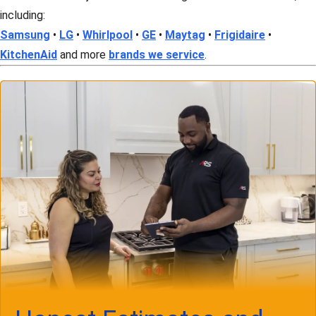
including:
Samsung
•
LG
•
Whirlpool
•
GE
•
Maytag
•
Frigidaire
•
KitchenAid
and more
brands we service
.