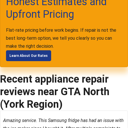
Honest Estimates and
Upfront Pricing
Flat-rate pricing before work begins. If repair is not the
best long-term option, we tell you clearly so you can
make the right decision.
Learn About Our Rates
Recent appliance repair
reviews near GTA North
(York Region)
Amazing service. This Samsung fridge has had an issue with