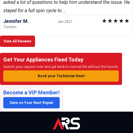
asked a lot of questions to help him understand the issue. He
stayed for a full spin cycle to …
★
★
★
★
★
Jennifer M.
Jan 2021
Toronto
View All Reviews
Get Your Appliances Fixed Today
Submit your request now and get back to normal life without the hassle.
Book your Technician Now!
Become a VIP Member!
Save on Your Next Repair