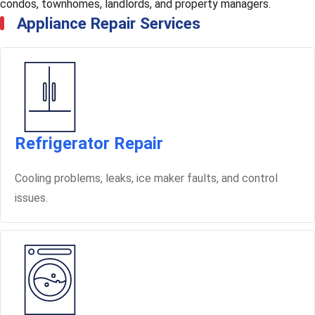
condos, townhomes, landlords, and property managers.
Appliance Repair Services
Refrigerator Repair
Cooling problems, leaks, ice maker faults, and control
issues.