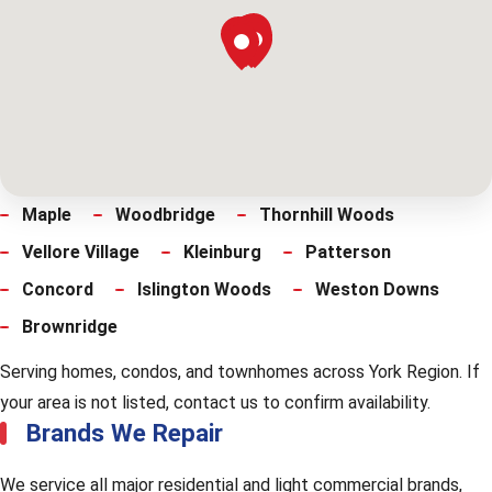
Maple
Woodbridge
Thornhill Woods
Vellore Village
Kleinburg
Patterson
Concord
Islington Woods
Weston Downs
Brownridge
Serving homes, condos, and townhomes across York Region. If
your area is not listed, contact us to confirm availability.
Brands We Repair
We service all major residential and light commercial brands,