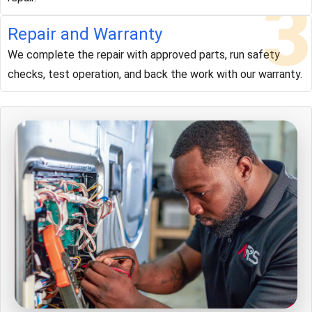
3
Repair and Warranty
We complete the repair with approved parts, run safety
checks, test operation, and back the work with our warranty.