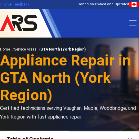
feedback
Give Feedback
Canadian Owned and Operated
Home
Service Areas
GTA North (York Region)
Appliance Repair in
GTA North (York
Region)
Certified technicians serving Vaughan, Maple, Woodbridge, and
York Region with fast appliance repair.