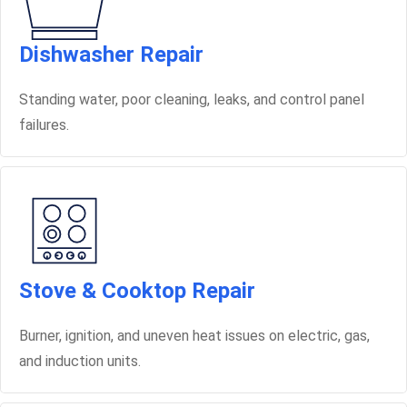
Dishwasher Repair
Standing water, poor cleaning, leaks, and control panel
failures.
Stove & Cooktop Repair
Burner, ignition, and uneven heat issues on electric, gas,
and induction units.