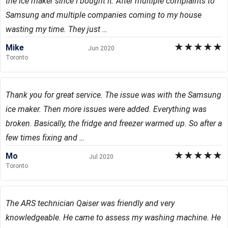
the ice maker since I bought it. After multiple complaints to
Samsung and multiple companies coming to my house
wasting my time. They just …
★
★
★
★
★
Mike
Jun 2020
Toronto
Thank you for great service. The issue was with the Samsung
ice maker. Then more issues were added. Everything was
broken. Basically, the fridge and freezer warmed up. So after a
few times fixing and …
★
★
★
★
★
Mo
Jul 2020
Toronto
The ARS technician Qaiser was friendly and very
knowledgeable. He came to assess my washing machine. He