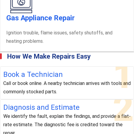
Gas Appliance Repair
Ignition trouble, flame issues, safety shutoffs, and
heating problems.
How We Make Repairs Easy
1
Book a Technician
Call or book online. A nearby technician arrives with tools and
2
commonly stocked parts.
Diagnosis and Estimate
We identify the fault, explain the findings, and provide a flat-
rate estimate. The diagnostic fee is credited toward the
repair.