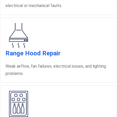
electrical or mechanical faults.
Range Hood Repair
Weak airflow, fan failures, electrical issues, and lighting
problems.