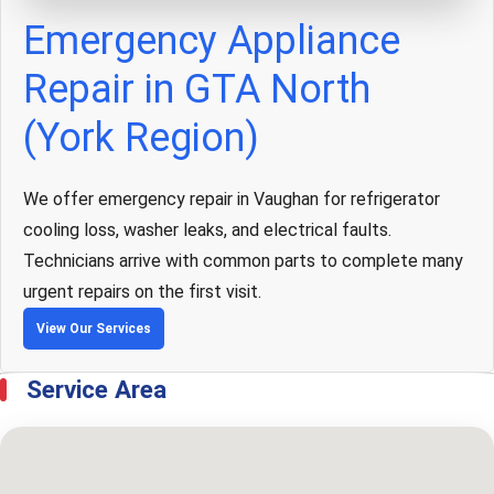
Emergency Appliance
Repair in GTA North
(York Region)
We offer emergency repair in Vaughan for refrigerator
cooling loss, washer leaks, and electrical faults.
Technicians arrive with common parts to complete many
urgent repairs on the first visit.
View Our Services
Service Area