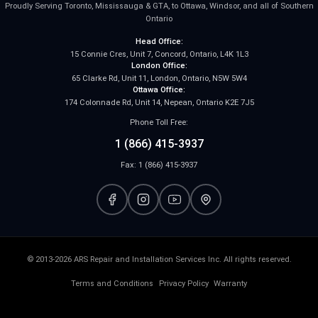
Proudly Serving Toronto, Mississauga & GTA, to Ottawa, Windsor, and all of Southern
Ontario
Head Office:
15 Connie Cres, Unit 7, Concord, Ontario, L4K 1L3
London Office:
65 Clarke Rd, Unit 11, London, Ontario, N5W 5W4
Ottawa Office:
174 Colonnade Rd, Unit 14, Nepean, Ontario K2E 7J5
Phone Toll Free:
1 (866) 415-3937
Fax: 1 (866) 415-3937
© 2013-2026 ARS Repair and Installation Services Inc. All rights reserved.
Terms and Conditions
Privacy Policy
Warranty