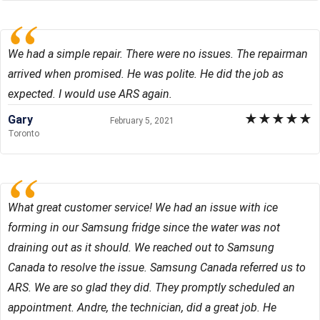
We had a simple repair. There were no issues. The repairman
arrived when promised. He was polite. He did the job as
expected. I would use ARS again.
★
★
★
★
★
Gary
February 5, 2021
Toronto
What great customer service! We had an issue with ice
forming in our Samsung fridge since the water was not
draining out as it should. We reached out to Samsung
Canada to resolve the issue. Samsung Canada referred us to
ARS. We are so glad they did. They promptly scheduled an
appointment. Andre, the technician, did a great job. He