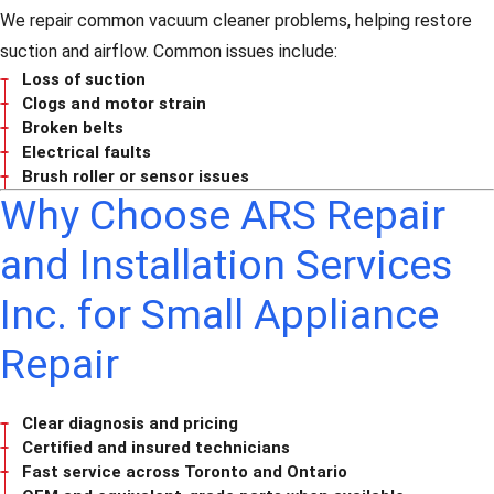
We repair common vacuum cleaner problems, helping restore
suction and airflow. Common issues include:
Loss of suction
Clogs and motor strain
Broken belts
Electrical faults
Brush roller or sensor issues
Why Choose ARS Repair
and Installation Services
Inc. for Small Appliance
Repair
Clear diagnosis and pricing
Certified and insured technicians
Fast service across Toronto and Ontario