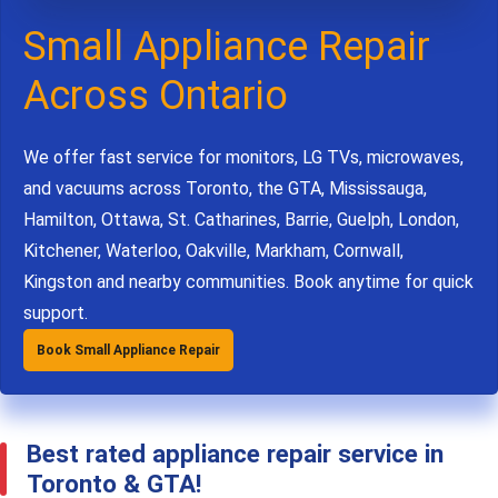
Small Appliance Repair
Across Ontario
We offer fast service for monitors, LG TVs, microwaves,
and vacuums across Toronto, the GTA, Mississauga,
Hamilton, Ottawa, St. Catharines, Barrie, Guelph, London,
Kitchener, Waterloo, Oakville, Markham, Cornwall,
Kingston and nearby communities. Book anytime for quick
support.
Book Small Appliance Repair
Best rated appliance repair service in
Toronto & GTA!