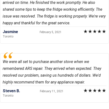
arrived on time. He finished the work promptly. He also
shared some tips to keep the fridge working efficiently. The
issue was resolved. The fridge is working properly. We're very
happy and thankful for the great service.
★
★
★
★
★
Jasmine
February 5, 2021
Toronto
We were all set to purchase another stove when we
remembered ARS repair. They arrived when expected. They
resolved our problem, saving us hundreds of dollars. We'd
highly recommend them for any appliance repair.
★
★
★
★
★
Steven B.
February 11, 2021
Toronto