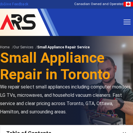
edback
Give Feedback
Canadian Owned and Operated
Home
Our Services
Small Appliance Repair Service
Small Appliance
Repair in Toronto
We repair select small appliances including computer monitors,
LG TVs, microwaves, and household vacuum cleaners. Fast
service and clear pricing across Toronto, GTA, Ottawa,
Hamilton, and surrounding areas.