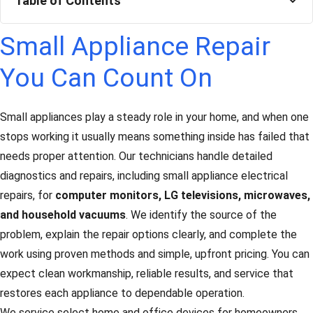
Table of Contents
Small Appliance Repair
You Can Count On
Small appliances play a steady role in your home, and when one
stops working it usually means something inside has failed that
needs proper attention. Our technicians handle detailed
diagnostics and repairs, including small appliance electrical
repairs, for
computer monitors, LG televisions, microwaves,
and household vacuums
. We identify the source of the
problem, explain the repair options clearly, and complete the
work using proven methods and simple, upfront pricing. You can
expect clean workmanship, reliable results, and service that
restores each appliance to dependable operation.
We service select home and office devices for homeowners,