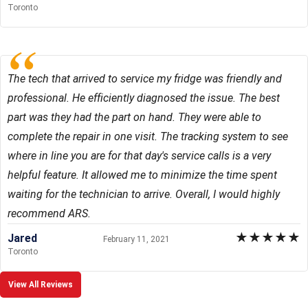
Toronto
The tech that arrived to service my fridge was friendly and
professional. He efficiently diagnosed the issue. The best
part was they had the part on hand. They were able to
complete the repair in one visit. The tracking system to see
where in line you are for that day's service calls is a very
helpful feature. It allowed me to minimize the time spent
waiting for the technician to arrive. Overall, I would highly
recommend ARS.
★
★
★
★
★
Jared
February 11, 2021
Toronto
View All Reviews