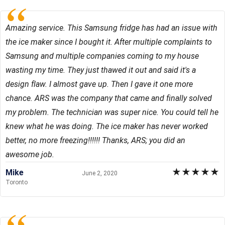
Amazing service. This Samsung fridge has had an issue with
the ice maker since I bought it. After multiple complaints to
Samsung and multiple companies coming to my house
wasting my time. They just thawed it out and said it's a
design flaw. I almost gave up. Then I gave it one more
chance. ARS was the company that came and finally solved
my problem. The technician was super nice. You could tell he
knew what he was doing. The ice maker has never worked
better, no more freezing!!!!!! Thanks, ARS; you did an
awesome job.
★
★
★
★
★
Mike
June 2, 2020
Toronto