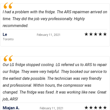
I had a problem with the fridge. The ARS repairmen arrived on
time. They did the job very professionally. Highly
recommended.
★
★
★
★
★
Le
February 11, 2021
Toronto
Our LG fridge stopped cooling. LG referred us to ARS to repair
our fridge. They were very helpful. They booked our service to
the earliest date possible. The technician was very friendly
and professional. Within hours, the compressor was
changed. The fridge was fixed. It was working like new. Great
job, ARS!
★
★
★
★
★
Miajan A.
February 11, 2021