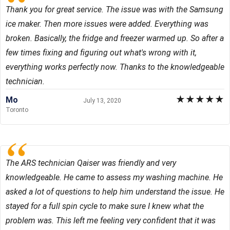
Thank you for great service. The issue was with the Samsung
ice maker. Then more issues were added. Everything was
broken. Basically, the fridge and freezer warmed up. So after a
few times fixing and figuring out what's wrong with it,
everything works perfectly now. Thanks to the knowledgeable
technician.
★
★
★
★
★
Mo
July 13, 2020
Toronto
The ARS technician Qaiser was friendly and very
knowledgeable. He came to assess my washing machine. He
asked a lot of questions to help him understand the issue. He
stayed for a full spin cycle to make sure I knew what the
problem was. This left me feeling very confident that it was