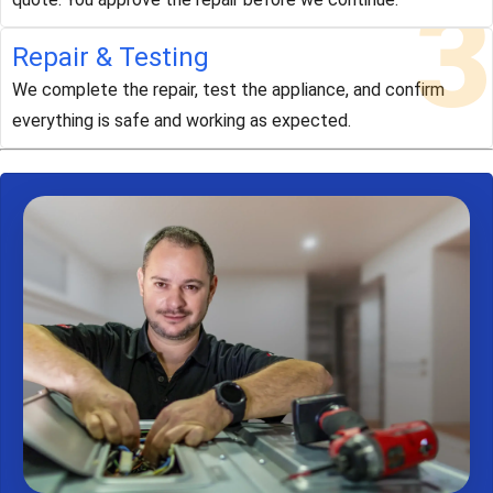
3
Repair & Testing
We complete the repair, test the appliance, and confirm
everything is safe and working as expected.