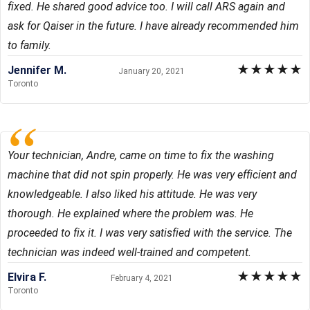
fixed. He shared good advice too. I will call ARS again and
ask for Qaiser in the future. I have already recommended him
to family.
★
★
★
★
★
Jennifer M.
January 20, 2021
Toronto
Your technician, Andre, came on time to fix the washing
machine that did not spin properly. He was very efficient and
knowledgeable. I also liked his attitude. He was very
thorough. He explained where the problem was. He
proceeded to fix it. I was very satisfied with the service. The
technician was indeed well-trained and competent.
★
★
★
★
★
Elvira F.
February 4, 2021
Toronto