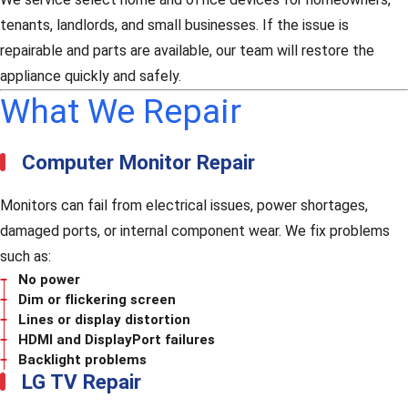
tenants, landlords, and small businesses. If the issue is
repairable and parts are available, our team will restore the
appliance quickly and safely.
What We Repair
Computer Monitor Repair
Monitors can fail from electrical issues, power shortages,
damaged ports, or internal component wear. We fix problems
such as:
No power
Dim or flickering screen
Lines or display distortion
HDMI and DisplayPort failures
Backlight problems
LG TV Repair