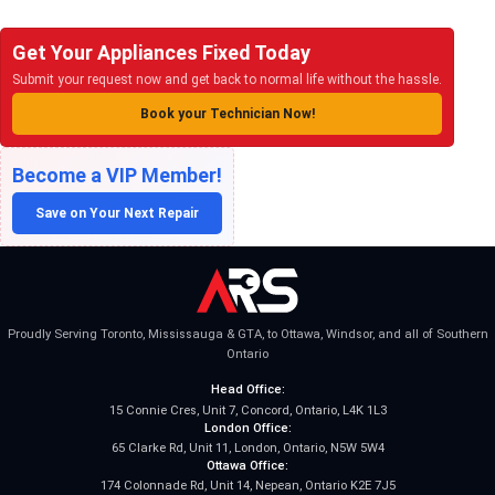
Get Your Appliances Fixed Today
Submit your request now and get back to normal life without the hassle.
Book your Technician Now!
Become a VIP Member!
Save on Your Next Repair
Proudly Serving Toronto, Mississauga & GTA, to Ottawa, Windsor, and all of Southern
Ontario
Head Office:
15 Connie Cres, Unit 7, Concord, Ontario, L4K 1L3
London Office:
65 Clarke Rd, Unit 11, London, Ontario, N5W 5W4
Ottawa Office:
174 Colonnade Rd, Unit 14, Nepean, Ontario K2E 7J5