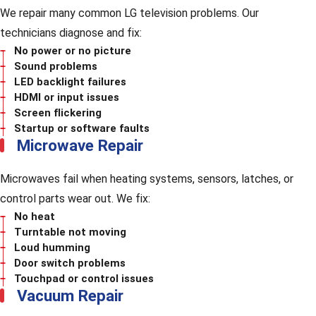
We repair many common LG television problems. Our
technicians diagnose and fix:
No power or no picture
Sound problems
LED backlight failures
HDMI or input issues
Screen flickering
Startup or software faults
Microwave Repair
Microwaves fail when heating systems, sensors, latches, or
control parts wear out. We fix:
No heat
Turntable not moving
Loud humming
Door switch problems
Touchpad or control issues
Vacuum Repair