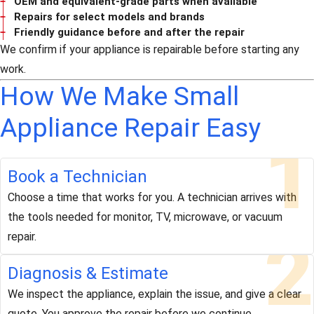
OEM and equivalent-grade parts when available
Repairs for select models and brands
Friendly guidance before and after the repair
We confirm if your appliance is repairable before starting any
work.
How We Make Small
Appliance Repair Easy
1
Book a Technician
Choose a time that works for you. A technician arrives with
the tools needed for monitor, TV, microwave, or vacuum
2
repair.
Diagnosis & Estimate
We inspect the appliance, explain the issue, and give a clear
quote. You approve the repair before we continue.