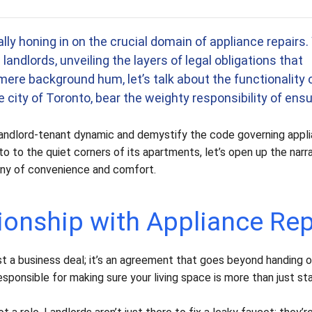
 to read this article: 11 minutes.
cally honing in on the crucial domain of appliance repairs
andlords, unveiling the layers of legal obligations that
mere background hum, let’s talk about the functionality 
 city of Toronto, bear the weighty responsibility of ensu
e landlord-tenant dynamic and demystify the code governing appl
o to the quiet corners of its apartments, let’s open up the narr
ny of convenience and comfort.
ionship with Appliance Rep
ust a business deal; it’s an agreement that goes beyond handing o
responsible for making sure your living space is more than just st