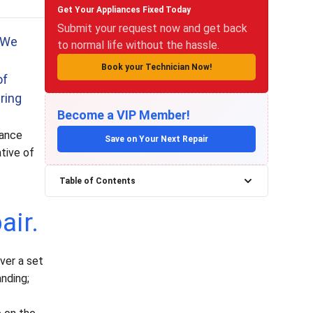
Get Your Appliances Fixed Today
Submit your request now and get back
. We
to normal life without the hassle.
Book your Technician Now!
of
ring
Become a VIP Member!
iance
Save on Your Next Repair
ative of
Table of Contents
air.
ver a set
anding;