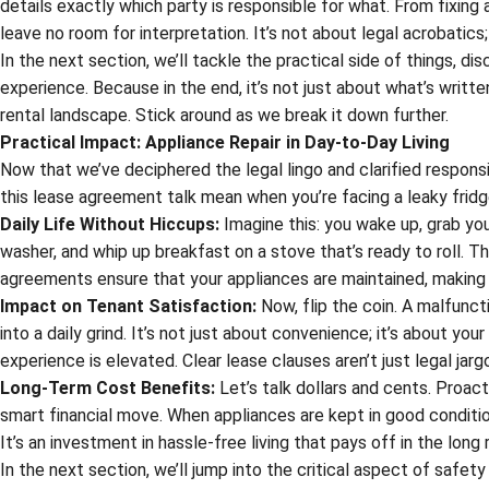
details exactly which party is responsible for what. From fixing 
leave no room for interpretation. It’s not about legal acrobatic
In the next section, we’ll tackle the practical side of things, d
experience. Because in the end, it’s not just about what’s writt
rental landscape. Stick around as we break it down further.
Practical Impact: Appliance Repair in Day-to-Day Living
Now that we’ve deciphered the legal lingo and clarified responsibi
this lease agreement talk mean when you’re facing a leaky frid
Daily Life Without Hiccups:
Imagine this: you wake up, grab you
washer, and whip up breakfast on a stove that’s ready to roll. Tha
agreements ensure that your appliances are maintained, making y
Impact on Tenant Satisfaction:
Now, flip the coin. A malfunct
into a daily grind. It’s not just about convenience; it’s about yo
experience is elevated. Clear lease clauses aren’t just legal ja
Long-Term Cost Benefits:
Let’s talk dollars and cents. Proact
smart financial move. When appliances are kept in good condition
It’s an investment in hassle-free living that pays off in the long 
In the next section, we’ll jump into the critical aspect of safet