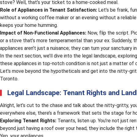
stove? Well, that’s your ticket to a home-cooked meal.
Role of Appliances in Tenant Satisfaction:
Let’s be frank, fun
without a working coffee maker or an evening without a reliable o
keeps your home humming.
Impact of Non-Functional Appliances:
Now, flip the script. P
or a stove that’s more temperamental than your ex. Suddenly, t
appliances aren’t just a nuisance; they can turn your sanctuary i
In the next section, we’ll dive into the legal landscape, explori
these appliances in top-notch condition is not just a matter of 
Let’s move beyond the hypotheticals and get into the nitty-gritt
Toronto.
Legal Landscape: Tenant Rights and Landl
Alright, let’s cut to the chase and talk about the nitty-gritty, you
everywhere else, there’s a framework that sets the stage for h
Exploring Tenant Rights:
Tenants, listen up. You’re not just ren
beyond just having a roof over your head; they include the right 
Yep, your appliances.