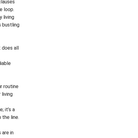
clauses
e loop.
 living
s bustling
 does all
iable
r routine
 living
; it’s a
the line.
 are in