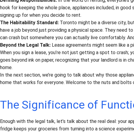
Defining Responsibilities:
In the world of renting, everyone’s go
hook for keeping the whole place, appliances included, in good sha
signing up for when you decide to rent.
The Habitability Standard:
Toronto might be a diverse city, but
have a job beyond just providing a physical space. They need to
can crash but somewhere you can actually live comfortably. And
Beyond the Legal Talk:
Lease agreements might seem like a pile
When you sign a lease, you’re not just getting a spot to crash; you
goes beyond ink on paper, recognizing that your landlord is in ch
home.
In the next section, we’re going to talk about why those applian
home that works for everyone. Welcome to the nuts and bolts of T
The Significance of Functi
Enough with the legal talk, let’s talk about the real deal: your a
fridge keeps your groceries from turning into a science experime