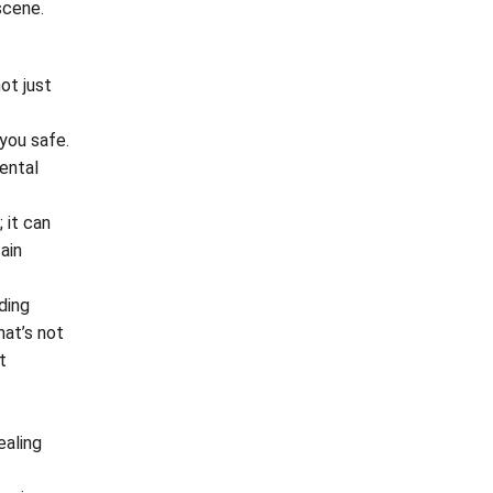
scene.
ot just
 you safe.
ental
 it can
ain
ding
hat’s not
t
ealing