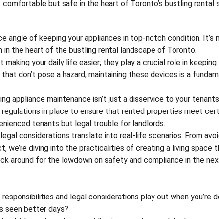
t comfortable but safe in the heart of Toronto’s bustling rental 
ce angle of keeping your appliances in top-notch condition. It’s n
 in the heart of the bustling rental landscape of Toronto.
 making your daily life easier; they play a crucial role in keeping
 that don’t pose a hazard, maintaining these devices is a fundam
ing appliance maintenance isn’t just a disservice to your tenants;
e regulations in place to ensure that rented properties meet cert
venienced tenants but legal trouble for landlords.
legal considerations translate into real-life scenarios. From avoi
we’re diving into the practicalities of creating a living space t
tick around for the lowdown on safety and compliance in the nex
 responsibilities and legal considerations play out when you’re d
t’s seen better days?