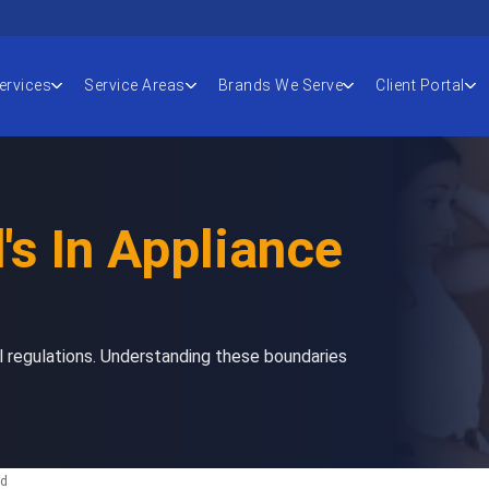
ervices
Service Areas
Brands We Serve
Client Portal
's In Appliance
l regulations. Understanding these boundaries
ad