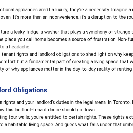
ctional appliances aren’t a luxury; they’re a necessity. Imagine a
ven. It’s more than an inconvenience; it’s a disruption to the ro
icture a leaky fridge, a washer that plays a symphony of strange 
he place you call home becomes a source of frustration. Non-fu
nto a headache.
ng tenant rights and landlord obligations to shed light on why kee
comfort but a fundamental part of creating a living space that w
y of why appliances matter in the day-to-day reality of renting 
ord Obligations
r rights and your landlord’s duties in the legal arena. In Toronto, 
ow this landlord-tenant dance should go down.
ting four walls; you’re entitled to certain rights. These rights ex
to a habitable living space. And guess what falls under that umbr