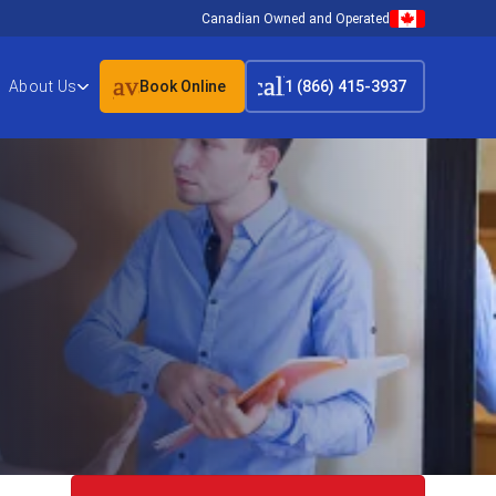
Canadian Owned and Operated
event_available
call
About Us
Book Online
1 (866) 415-3937