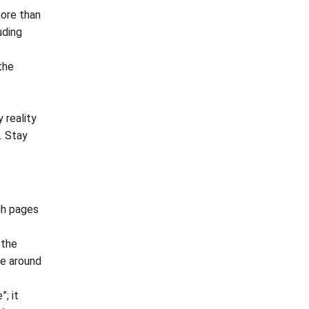
more than
uding
the
 reality
o. Stay
gh pages
 the
oe around
; it