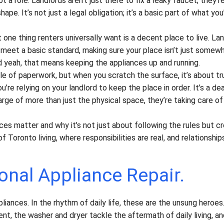
t a role. Landlords aren’t just there to fix a leaky faucet; they’r
pe. It’s not just a legal obligation; it’s a basic part of what you
 one thing renters universally want is a decent place to live. La
 meet a basic standard, making sure your place isn’t just somew
 yeah, that means keeping the appliances up and running.
 of paperwork, but when you scratch the surface, it’s about tr
’re relying on your landlord to keep the place in order. It’s a dea
arge of more than just the physical space, they’re taking care of
ces matter and why it’s not just about following the rules but cr
oronto living, where responsibilities are real, and relationship
onal Appliance Repair.
ppliances. In the rhythm of daily life, these are the unsung heroes
nt, the washer and dryer tackle the aftermath of daily living, a