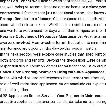
Impact on Tenant Well-being:
When appliances are well-maintain
the well-being of tenants. Imagine coming home to a place wher
environment. It’s more than just a functional space; it’s a haven
Prompt Resolution of Issues:
Clear responsibilities outlined 
about who should address it. Whether it’s a quick fix or a more 
one wants to wait around for days when their refrigerator is on t
Positive Outcomes of Proactive Maintenance:
Proactive main
everyone involved. From avoiding tenant frustration to minimizi
maintenance are evident in the day-to-day lives of renters.
In the next section, we’ll explore case studies that shed light
both landlords and tenants. Beyond the theoretical, we’re delvin
responsibilities in Toronto’s vibrant rental landscape. Stick aro
Conclusion: Creating Seamless Living with ARS Appliances 
In the whirlwind of landlord responsibilities, tenant satisfaction
role of well-maintained appliances. As we conclude our exploratio
tie it all together.
ARS Appliances Repair Service: Your Partner in Maintenanc
proactive appliance maintenance. Landlords, take note, ensuring 