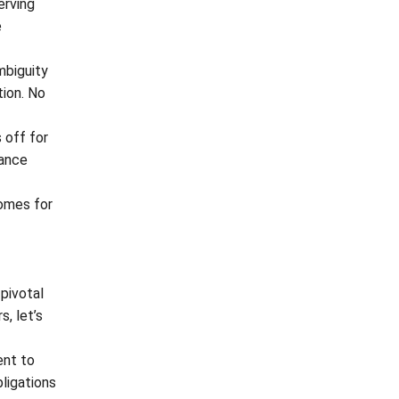
erving
e
mbiguity
tion. No
 off for
iance
comes for
 pivotal
s, let’s
ent to
bligations