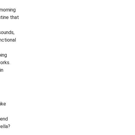
 morning
utine that
sounds,
nctional
ping
orks.
in
like
tend
ella?