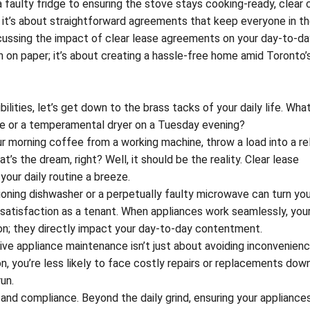
a faulty fridge to ensuring the stove stays cooking-ready, clear 
s; it’s about straightforward agreements that keep everyone in th
iscussing the impact of clear lease agreements on your day-to-day
en on paper; it’s about creating a hassle-free home amid Toronto’
lities, let’s get down to the brass tacks of your daily life. What
ge or a temperamental dryer on a Tuesday evening?
r morning coffee from a working machine, throw a load into a rel
t’s the dream, right? Well, it should be the reality. Clear lease
our daily routine a breeze.
ioning dishwasher or a perpetually faulty microwave can turn you
ur satisfaction as a tenant. When appliances work seamlessly, your
rgon; they directly impact your day-to-day contentment.
ive appliance maintenance isn’t just about avoiding inconvenience
, you’re less likely to face costly repairs or replacements down 
run.
y and compliance. Beyond the daily grind, ensuring your appliances