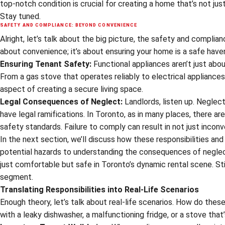
top-notch condition is crucial for creating a home that’s not jus
Stay tuned.
SAFETY AND COMPLIANCE: BEYOND CONVENIENCE
Alright, let’s talk about the big picture, the safety and complian
about convenience; it’s about ensuring your home is a safe haven
Ensuring Tenant Safety:
Functional appliances aren’t just about
From a gas stove that operates reliably to electrical appliances
aspect of creating a secure living space.
Legal Consequences of Neglect:
Landlords, listen up. Neglect
have legal ramifications. In Toronto, as in many places, there ar
safety standards. Failure to comply can result in not just incon
In the next section, we’ll discuss how these responsibilities and 
potential hazards to understanding the consequences of neglect, 
just comfortable but safe in Toronto’s dynamic rental scene. S
segment.
Translating Responsibilities into Real-Life Scenarios
Enough theory, let’s talk about real-life scenarios. How do these
with a leaky dishwasher, a malfunctioning fridge, or a stove tha