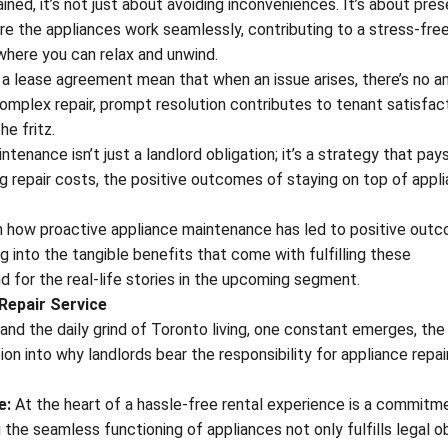
ed, it’s not just about avoiding inconveniences. It’s about pres
e the appliances work seamlessly, contributing to a stress-fre
 where you can relax and unwind.
in a lease agreement mean that when an issue arises, there’s no a
complex repair, prompt resolution contributes to tenant satisfac
he fritz.
tenance isn’t just a landlord obligation; it’s a strategy that pays
ng repair costs, the positive outcomes of staying on top of appl
 on how proactive appliance maintenance has led to positive out
g into the tangible benefits that come with fulfilling these
und for the real-life stories in the upcoming segment.
Repair Service
, and the daily grind of Toronto living, one constant emerges, the
n into why landlords bear the responsibility for appliance repair
e:
At the heart of a hassle-free rental experience is a commitm
the seamless functioning of appliances not only fulfills legal o