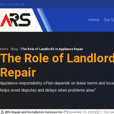
edback
Give Feedback
Home
Our S
Home
Blog
The Role of Landlord's In Appliance Repair
The Role of Landlord
Repair
Appliance responsibility often depends on lease terms and loca
helps avoid disputes and delays when problems arise."
ARS Repair and Installation Services Inc.
November 10, 2025
11 min re