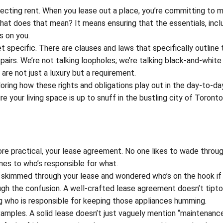
ollecting rent. When you lease out a place, you’re committing to 
What does that mean? It means ensuring that the essentials, incl
s on you.
t specific. There are clauses and laws that specifically outline 
airs. We’re not talking loopholes; we’re talking black-and-white
 are not just a luxury but a requirement.
ploring how these rights and obligations play out in the day-to-day
ure your living space is up to snuff in the bustling city of Toront
ore practical, your lease agreement. No one likes to wade throu
omes to who’s responsible for what.
skimmed through your lease and wondered who’s on the hook if
ough the confusion. A well-crafted lease agreement doesn’t tipt
ating who is responsible for keeping those appliances humming.
amples. A solid lease doesn’t just vaguely mention “maintenance”