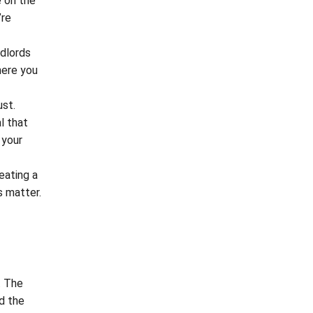
e on the
’re
ndlords
here you
ust.
l that
 your
eating a
s matter.
. The
nd the