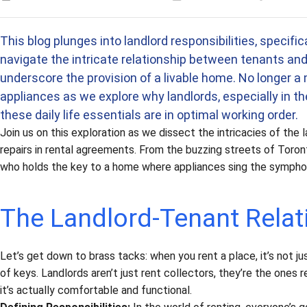
Estimated time
This blog plunges into landlord responsibilities, specifi
navigate the intricate relationship between tenants and l
underscore the provision of a livable home. No longer a 
appliances as we explore why landlords, especially in the
these daily life essentials are in optimal working order.
Join us on this exploration as we dissect the intricacies of th
repairs in rental agreements. From the buzzing streets of Toront
who holds the key to a home where appliances sing the sympho
The Landlord-Tenant Relat
Let’s get down to brass tacks: when you rent a place, it’s not j
of keys. Landlords aren’t just rent collectors, they’re the ones 
it’s actually comfortable and functional.