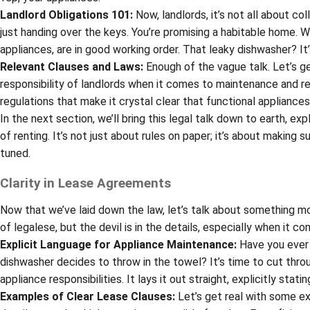
Landlord Obligations 101:
Now, landlords, it’s not all about c
just handing over the keys. You’re promising a habitable home. 
appliances, are in good working order. That leaky dishwasher? It’
Relevant Clauses and Laws:
Enough of the vague talk. Let’s ge
responsibility of landlords when it comes to maintenance and rep
regulations that make it crystal clear that functional appliances
In the next section, we’ll bring this legal talk down to earth, ex
of renting. It’s not just about rules on paper; it’s about making s
tuned.
Clarity in Lease Agreements
Now that we’ve laid down the law, let’s talk about something m
of legalese, but the devil is in the details, especially when it c
Explicit Language for Appliance Maintenance:
Have you ever 
dishwasher decides to throw in the towel? It’s time to cut thr
appliance responsibilities. It lays it out straight, explicitly st
Examples of Clear Lease Clauses:
Let’s get real with some ex