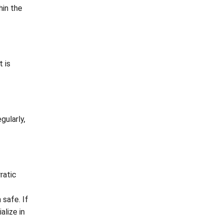
hin the
t is
gularly,
ratic
safe. If
alize in