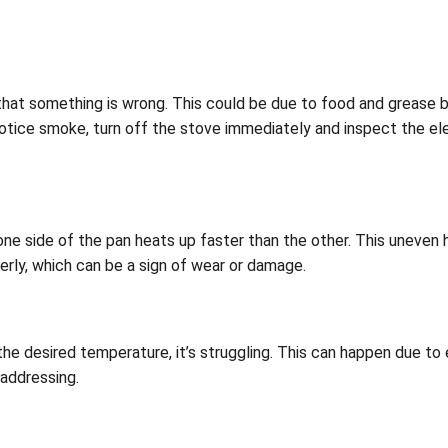
that something is wrong. This could be due to food and grease b
ou notice smoke, turn off the stove immediately and inspect the e
ne side of the pan heats up faster than the other. This uneven 
perly, which can be a sign of wear or damage.
he desired temperature, it’s struggling. This can happen due to 
 addressing.