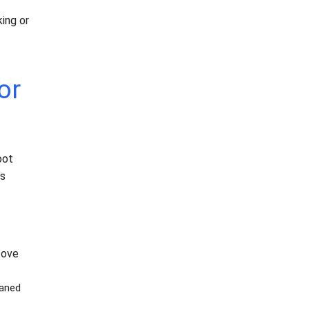
ing or
or
oot
’s
tove
eaned