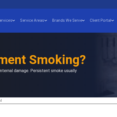
ervices
Service Areas
Brands We Serve
Client Portal
ement Smoking?
 internal damage. Persistent smoke usually
ad
 to read this article: 18 minutes.