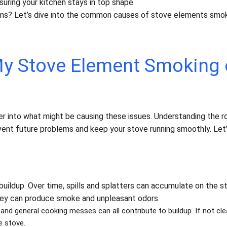
nsuring your kitchen stays in top shape.
ms? Let’s dive into the common causes of stove elements smok
y Stove Element Smoking 
er into what might be causing these issues. Understanding the r
vent future problems and keep your stove running smoothly. Let
ildup. Over time, spills and splatters can accumulate on the s
hey can produce smoke and unpleasant odors.
, and general cooking messes can all contribute to buildup. If not cl
e stove.