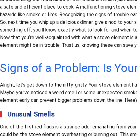
a safe and efficient place to cook. A malfunctioning stove ele
hazards like smoke or fires. Recognizing the signs of trouble ea
So, next time you whip up a delicious dinner, give a nod to your 
something off, you’ll know exactly what to look for and when to 
Now that you’re well-acquainted with what a stove element is and
element might be in trouble. Trust us, knowing these can save y
Signs of a Problem: Is You
Alright, let’s get down to the nitty-gritty. Your stove element 
Maybe you’ve noticed a weird smell or some unexpected smoke. 
element early can prevent bigger problems down the line. Here’
Unusual Smells
One of the first red flags is a strange odor emanating from your 
could be the stove element overheating or burning out. This smel