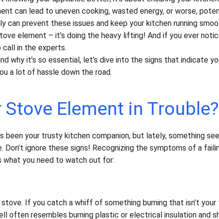
ment can lead to uneven cooking, wasted energy, or worse, poten
rly can prevent these issues and keep your kitchen running smoot
stove element – it’s doing the heavy lifting! And if you ever noti
call in the experts.
 why it’s so essential, let’s dive into the signs that indicate y
ou a lot of hassle down the road.
r Stove Element in Trouble?
has been your trusty kitchen companion, but lately, something se
Don’t ignore these signs! Recognizing the symptoms of a faili
s what you need to watch out for:
stove. If you catch a whiff of something burning that isn’t your 
l often resembles burning plastic or electrical insulation and s