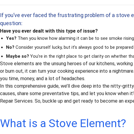
If you’ve ever faced the frustrating problem of a stove e
question:
Have you ever dealt with this type of issue?
Yes?
Then you know how alarming it can be to see smoke rising 
No?
Consider yourself lucky, but it’s always good to be prepared
Maybe so?
You’re in the right place to get clarity on whether t
Stove elements are the unsung heroes of our kitchens, working 
or burn out, it can turn your cooking experience into a nightma
you time, money, and a lot of headaches.
In this comprehensive guide, we’ll dive deep into the nitty-gr
causes, share some preventative tips, and let you know when it’
Repair Services. So, buckle up and get ready to become an exper
What is a Stove Element?