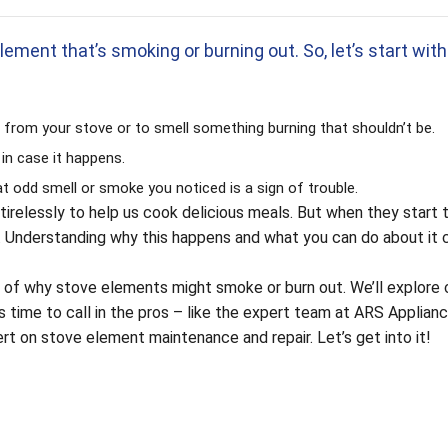
lement that’s smoking or burning out. So, let’s start with
from your stove or to smell something burning that shouldn’t be.
 in case it happens.
hat odd smell or smoke you noticed is a sign of trouble.
tirelessly to help us cook delicious meals. But when they start
re. Understanding why this happens and what you can do about it 
itty of why stove elements might smoke or burn out. We’ll explo
s time to call in the pros – like the expert team at ARS Applian
t on stove element maintenance and repair. Let’s get into it!