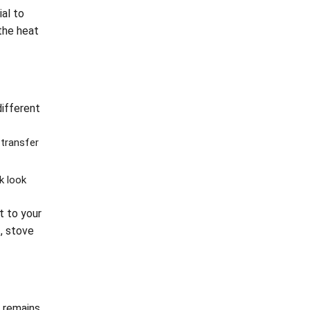
ial to
the heat
different
transfer
k look
t to your
, stove
n remains