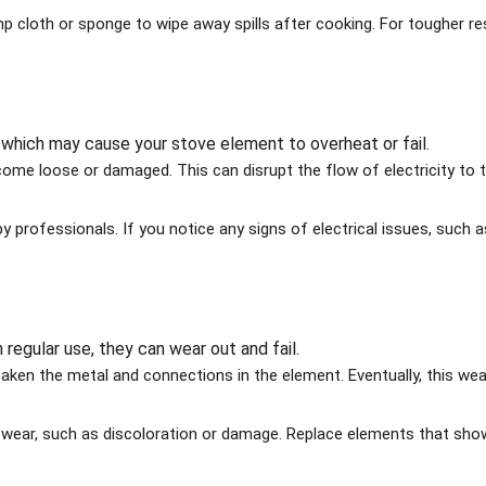
 cloth or sponge to wipe away spills after cooking. For tougher re
, which may cause your stove element to overheat or fail.
come loose or damaged. This can disrupt the flow of electricity to 
y professionals. If you notice any signs of electrical issues, such a
regular use, they can wear out and fail.
ken the metal and connections in the element. Eventually, this we
f wear, such as discoloration or damage. Replace elements that sho