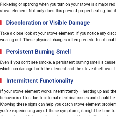
Flickering or sparking when you turn on your stove is a major re
stove element. Not only does this prevent proper heating, but it 
Discoloration or Visible Damage
Take a close look at your stove element. If you notice any discolo
wearing out. These physical changes often precede functional fail
Persistent Burning Smell
Even if you don’t see smoke, a persistent burning smell is cause
which can damage both the element and the stove itself over t
Intermittent Functionality
If your stove element works intermittently – heating up and then 
behavior is often due to internal electrical issues and should be
Knowing these signs can help you catch stove element problems 
you’re experiencing any of these symptoms, it might be time to 