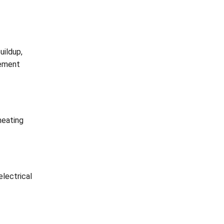
uildup,
lement
heating
electrical