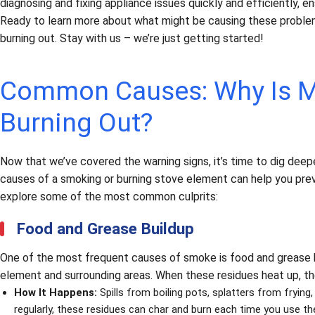
diagnosing and fixing appliance issues quickly and efficiently, e
Ready to learn more about what might be causing these proble
burning out. Stay with us – we’re just getting started!
Common Causes: Why Is M
Burning Out?
Now that we’ve covered the warning signs, it’s time to dig deep
causes of a smoking or burning stove element can help you pre
explore some of the most common culprits:
Food and Grease Buildup
One of the most frequent causes of smoke is food and grease bu
element and surrounding areas. When these residues heat up, t
How It Happens:
Spills from boiling pots, splatters from frying
regularly, these residues can char and burn each time you use th