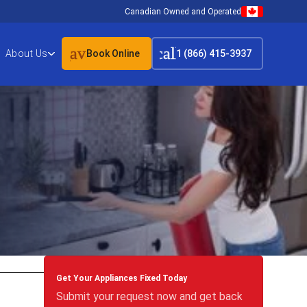
Canadian Owned and Operated
event_available
call
About Us
Book Online
1 (866) 415-3937
Get Your Appliances Fixed Today
Submit your request now and get back