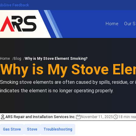
edback
Give Feedback
Home
Our S
Home
Blog
Why is My Stove Element Smoking?
Why is My Stove El
Smoking stove elements are often caused by spills, residue, or
indicates the element is no longer operating properly.
ARS Repair and Installation Services Inc.
November 11, 2025
18 min re
Estimated time
Categories
Gas Stove
Stove
Troubleshooting