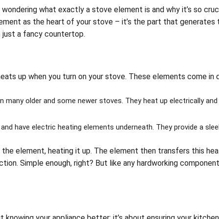
ead wondering what exactly a stove element is and why it’s so cruc
ement as the heart of your stove – it’s the part that generates 
 just a fancy countertop.
t heats up when you turn on your stove. These elements come in 
many older and some newer stoves. They heat up electrically and 
nd have electric heating elements underneath. They provide a slee
 the element, heating it up. The element then transfers this hea
ection. Simple enough, right? But like any hardworking component
 knowing your appliance better; it’s about ensuring your kitche