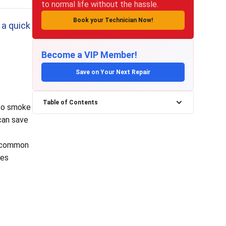
to normal life without the hassle.
Book your Technician Now!
 a quick
Become a VIP Member!
Save on Your Next Repair
Table of Contents
 to smoke
can save
re common
ces