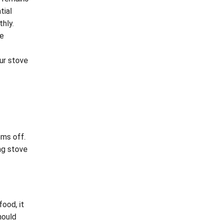
tial
hly.
ce
our stove
ems off.
ng stove
food, it
hould