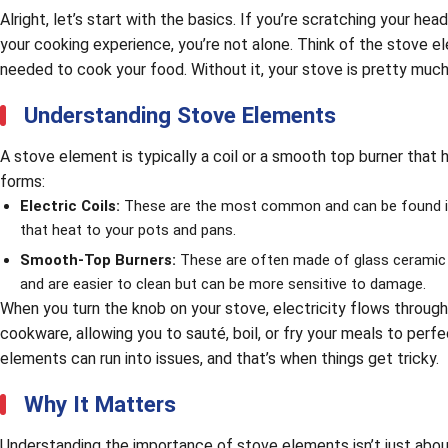
Alright, let’s start with the basics. If you’re scratching your h
your cooking experience, you’re not alone. Think of the stove el
needed to cook your food. Without it, your stove is pretty much
Understanding Stove Elements
A stove element is typically a coil or a smooth top burner tha
forms:
Electric Coils:
These are the most common and can be found in 
that heat to your pots and pans.
Smooth-Top Burners:
These are often made of glass ceramic a
and are easier to clean but can be more sensitive to damage.
When you turn the knob on your stove, electricity flows through
cookware, allowing you to sauté, boil, or fry your meals to perf
elements can run into issues, and that’s when things get tricky.
Why It Matters
Understanding the importance of stove elements isn’t just about