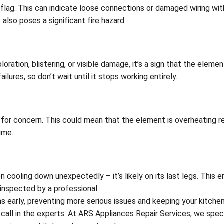
d flag. This can indicate loose connections or damaged wiring wit
also poses a significant fire hazard.
ration, blistering, or visible damage, it’s a sign that the elemen
ures, so don’t wait until it stops working entirely.
 for concern. This could mean that the element is overheating re
ime.
cooling down unexpectedly – it’s likely on its last legs. This er
 inspected by a professional.
early, preventing more serious issues and keeping your kitchen 
call in the experts. At ARS Appliances Repair Services, we speci