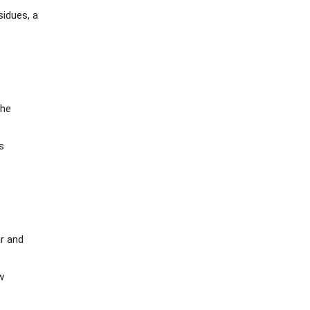
sidues, a
the
s
ar and
w