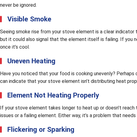
never be ignored.
Visible Smoke
Seeing smoke rise from your stove element is a clear indicator 
but it could also signal that the element itself is failing. If y
once it’s cool.
Uneven Heating
Have you noticed that your food is cooking unevenly? Perhaps o
can indicate that your stove element isn’t distributing heat pro
Element Not Heating Properly
If your stove element takes longer to heat up or doesn’t reach t
issues or a failing element. Either way, it’s a problem that needs
Flickering or Sparking