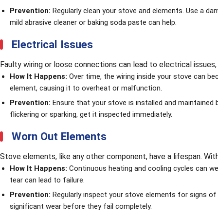
Prevention:
Regularly clean your stove and elements. Use a damp
mild abrasive cleaner or baking soda paste can help.
Electrical Issues
Faulty wiring or loose connections can lead to electrical issues
How It Happens:
Over time, the wiring inside your stove can be
element, causing it to overheat or malfunction.
Prevention:
Ensure that your stove is installed and maintained b
flickering or sparking, get it inspected immediately.
Worn Out Elements
Stove elements, like any other component, have a lifespan. With 
How It Happens:
Continuous heating and cooling cycles can wea
tear can lead to failure.
Prevention:
Regularly inspect your stove elements for signs o
significant wear before they fail completely.