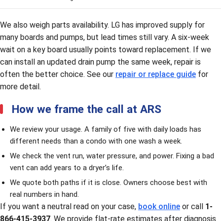
We also weigh parts availability. LG has improved supply for
many boards and pumps, but lead times still vary. A six-week
wait on a key board usually points toward replacement. If we
can install an updated drain pump the same week, repair is
often the better choice. See our
repair or replace guide
for
more detail.
How we frame the call at ARS
We review your usage. A family of five with daily loads has
different needs than a condo with one wash a week.
We check the vent run, water pressure, and power. Fixing a bad
vent can add years to a dryer’s life.
We quote both paths if it is close. Owners choose best with
real numbers in hand.
If you want a neutral read on your case,
book online
or call
1-
866-415-3937
. We provide flat-rate estimates after diagnosis