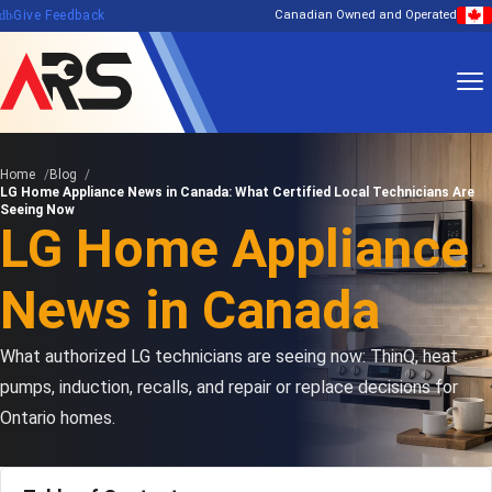
edback
Give Feedback
Canadian Owned and Operated
Home
Blog
LG Home Appliance News in Canada: What Certified Local Technicians Are
Seeing Now
LG Home Appliance
News in Canada
What authorized LG technicians are seeing now: ThinQ, heat
pumps, induction, recalls, and repair or replace decisions for
Ontario homes.