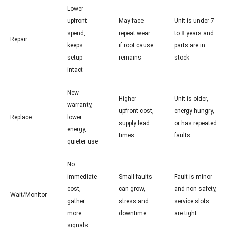
Lower
upfront
May face
Unit is under 7
spend,
repeat wear
to 8 years and
Repair
keeps
if root cause
parts are in
setup
remains
stock
intact
New
Higher
Unit is older,
warranty,
upfront cost,
energy-hungry,
Replace
lower
supply lead
or has repeated
energy,
times
faults
quieter use
No
immediate
Small faults
Fault is minor
cost,
can grow,
and non-safety,
Wait/Monitor
gather
stress and
service slots
more
downtime
are tight
signals