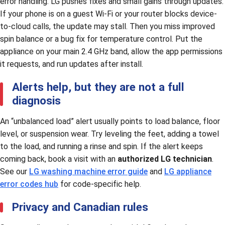
error handling. LG pushes fixes and small gains through updates.
If your phone is on a guest Wi-Fi or your router blocks device-
to-cloud calls, the update may stall. Then you miss improved
spin balance or a bug fix for temperature control. Put the
appliance on your main 2.4 GHz band, allow the app permissions
it requests, and run updates after install.
Alerts help, but they are not a full
diagnosis
An “unbalanced load” alert usually points to load balance, floor
level, or suspension wear. Try leveling the feet, adding a towel
to the load, and running a rinse and spin. If the alert keeps
coming back, book a visit with an
authorized LG technician
.
See our
LG washing machine error guide
and
LG appliance
error codes hub
for code-specific help.
Privacy and Canadian rules