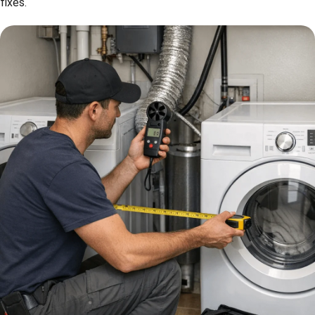
fixes.