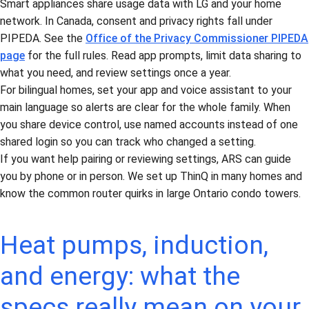
Smart appliances share usage data with LG and your home
network. In Canada, consent and privacy rights fall under
PIPEDA. See the
Office of the Privacy Commissioner PIPEDA
page
for the full rules. Read app prompts, limit data sharing to
what you need, and review settings once a year.
For bilingual homes, set your app and voice assistant to your
main language so alerts are clear for the whole family. When
you share device control, use named accounts instead of one
shared login so you can track who changed a setting.
If you want help pairing or reviewing settings, ARS can guide
you by phone or in person. We set up ThinQ in many homes and
know the common router quirks in large Ontario condo towers.
Heat pumps, induction,
and energy: what the
specs really mean on your