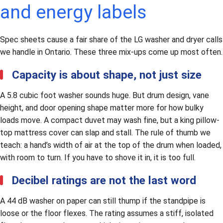
and energy labels
Spec sheets cause a fair share of the LG washer and dryer calls
we handle in Ontario. These three mix-ups come up most often.
Capacity is about shape, not just size
A 5.8 cubic foot washer sounds huge. But drum design, vane
height, and door opening shape matter more for how bulky
loads move. A compact duvet may wash fine, but a king pillow-
top mattress cover can slap and stall. The rule of thumb we
teach: a hand’s width of air at the top of the drum when loaded,
with room to turn. If you have to shove it in, it is too full.
Decibel ratings are not the last word
A 44 dB washer on paper can still thump if the standpipe is
loose or the floor flexes. The rating assumes a stiff, isolated