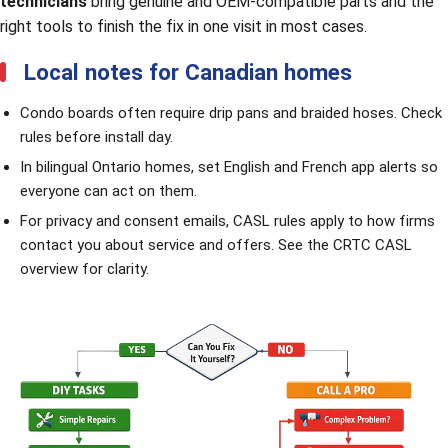
technicians
bring genuine and OEM-compatible parts and the
right tools to finish the fix in one visit in most cases.
Local notes for Canadian homes
Condo boards often require drip pans and braided hoses. Check
rules before install day.
In bilingual Ontario homes, set English and French app alerts so
everyone can act on them.
For privacy and consent emails, CASL rules apply to how firms
contact you about service and offers. See the
CRTC CASL
overview
for clarity.