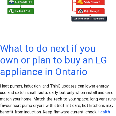
What to do next if you
own or plan to buy an LG
appliance in Ontario
Heat pumps, induction, and ThinQ updates can lower energy
use and catch small faults early, but only when install and care
match your home. Match the tech to your space: long vent runs
favour heat pump dryers with strict lint care; hot kitchens may
benefit from induction. Keep firmware current, check
Health