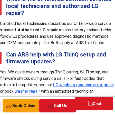
local technicians and authorized LG
repair?
Certified local technicians describes our Ontario-wide service
standard.
Authorized LG repair
means factory-trained techs
follow LG procedures and use approved diagnostic methods
and OEM-compatible parts. Both apply at ARS for LG jobs.
Can ARS help with LG ThinQ setup and
firmware updates?
Yes. We guide owners through ThinQ pairing, Wi-Fi setup, and
firmware checks during service calls. For fault codes that
return after updates, see our
LG washing machine error guide
or book
washer repair
with an authorized technician.
Should I repair or replace my LG
chat
Chat
nt_available
call
Book Online
Call Us
appliance?