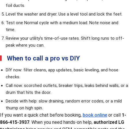
foil ducts.
Level the washer and dryer. Use a level tool and lock the feet.
Test one Normal cycle with a medium load. Note noise and
time.
Review your utility’s time-of-use rates. Shift long runs to off-
peak where you can.
When to call a pro vs DIY
DIY now: filter cleans, app updates, basic leveling, and hose
checks.
Call now: scorched outlets, breaker trips, leaks behind walls, or a
drum that hits the door.
Decide with help: slow draining, random error codes, or a mild
thump on high spin.
If you want a quick chat before booking,
book online
or call
1-
866-415-3937
. When you need hands-on help,
authorized LG