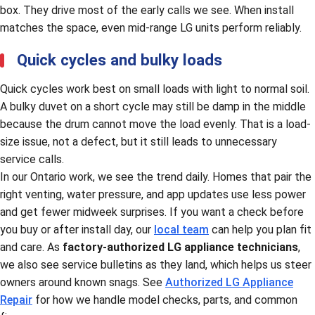
box. They drive most of the early calls we see. When install
matches the space, even mid-range LG units perform reliably.
Quick cycles and bulky loads
Quick cycles work best on small loads with light to normal soil.
A bulky duvet on a short cycle may still be damp in the middle
because the drum cannot move the load evenly. That is a load-
size issue, not a defect, but it still leads to unnecessary
service calls.
In our Ontario work, we see the trend daily. Homes that pair the
right venting, water pressure, and app updates use less power
and get fewer midweek surprises. If you want a check before
you buy or after install day, our
local team
can help you plan fit
and care. As
factory-authorized LG appliance technicians
,
we also see service bulletins as they land, which helps us steer
owners around known snags. See
Authorized LG Appliance
Repair
for how we handle model checks, parts, and common