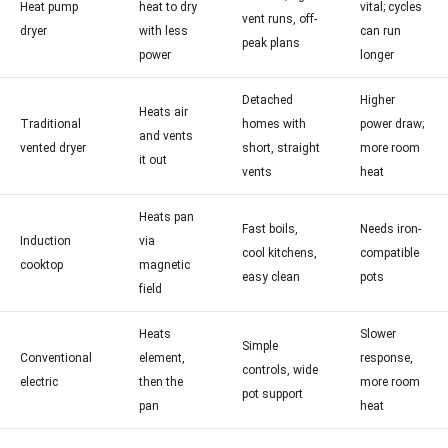
Heat pump
heat to dry
vital; cycles
vent runs, off-
dryer
with less
can run
peak plans
power
longer
Detached
Higher
Heats air
Traditional
homes with
power draw;
and vents
vented dryer
short, straight
more room
it out
vents
heat
Heats pan
Fast boils,
Needs iron-
Induction
via
cool kitchens,
compatible
cooktop
magnetic
easy clean
pots
field
Heats
Slower
Simple
Conventional
element,
response,
controls, wide
electric
then the
more room
pot support
pan
heat