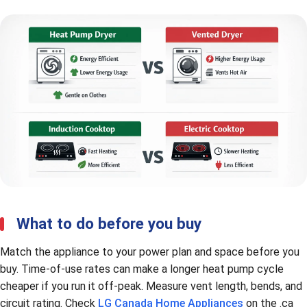
What to do before you buy
Match the appliance to your power plan and space before you
buy. Time-of-use rates can make a longer heat pump cycle
cheaper if you run it off-peak. Measure vent length, bends, and
circuit rating. Check
LG Canada Home Appliances
on the .ca