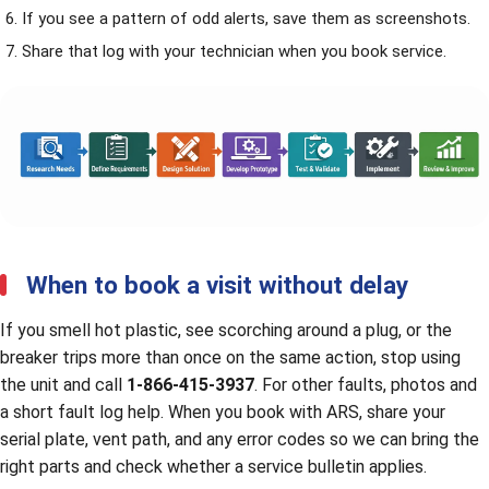
If you see a pattern of odd alerts, save them as screenshots.
Share that log with your technician when you
book service
.
When to book a visit without delay
If you smell hot plastic, see scorching around a plug, or the
breaker trips more than once on the same action, stop using
the unit and call
1-866-415-3937
. For other faults, photos and
a short fault log help. When you book with ARS, share your
serial plate, vent path, and any error codes so we can bring the
right parts and check whether a service bulletin applies.