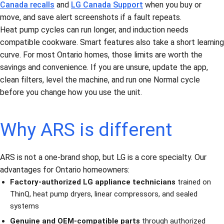
Canada recalls
and
LG Canada Support
when you buy or
move, and save alert screenshots if a fault repeats.
Heat pump cycles can run longer, and induction needs
compatible cookware. Smart features also take a short learning
curve. For most Ontario homes, those limits are worth the
savings and convenience. If you are unsure, update the app,
clean filters, level the machine, and run one Normal cycle
before you change how you use the unit.
Why ARS is different
ARS is not a one-brand shop, but LG is a core specialty. Our
advantages for Ontario homeowners:
Factory-authorized LG appliance technicians
trained on
ThinQ, heat pump dryers, linear compressors, and sealed
systems
Genuine and OEM-compatible parts
through authorized