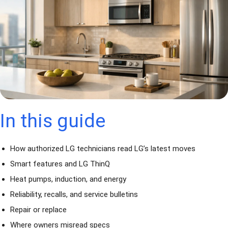
In this guide
How authorized LG technicians read LG’s latest moves
Smart features and LG ThinQ
Heat pumps, induction, and energy
Reliability, recalls, and service bulletins
Repair or replace
Where owners misread specs