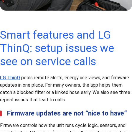
Smart features and LG
ThinQ: setup issues we
see on service calls
LG ThinQ
pools remote alerts, energy use views, and firmware
updates in one place. For many owners, the app helps them
catch a blocked filter or a kinked hose early. We also see three
repeat issues that lead to calls.
Firmware updates are not “nice to have”
Firmware controls how the unit runs cycle logic, sensors, and