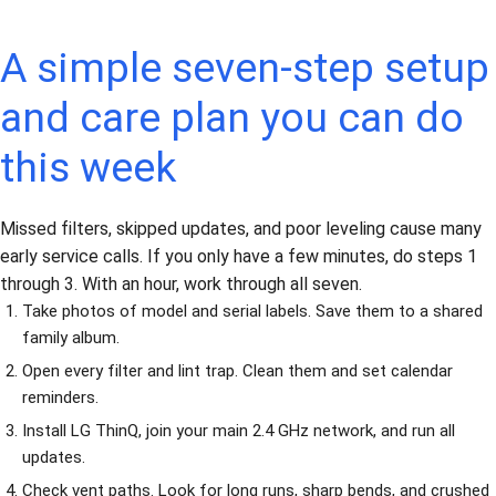
A simple seven-step setup
and care plan you can do
this week
Missed filters, skipped updates, and poor leveling cause many
early service calls. If you only have a few minutes, do steps 1
through 3. With an hour, work through all seven.
Take photos of model and serial labels. Save them to a shared
family album.
Open every filter and lint trap. Clean them and set calendar
reminders.
Install LG ThinQ, join your main 2.4 GHz network, and run all
updates.
Check vent paths. Look for long runs, sharp bends, and crushed