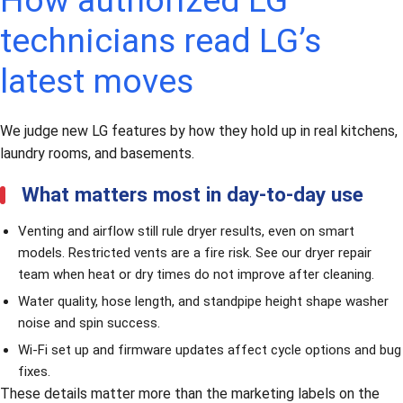
How authorized LG
technicians read LG’s
latest moves
We judge new LG features by how they hold up in real kitchens,
laundry rooms, and basements.
What matters most in day-to-day use
Venting and airflow still rule dryer results, even on smart
models. Restricted vents are a fire risk. See our
dryer repair
team when heat or dry times do not improve after cleaning.
Water quality, hose length, and standpipe height shape washer
noise and spin success.
Wi-Fi set up and firmware updates affect cycle options and bug
fixes.
These details matter more than the marketing labels on the