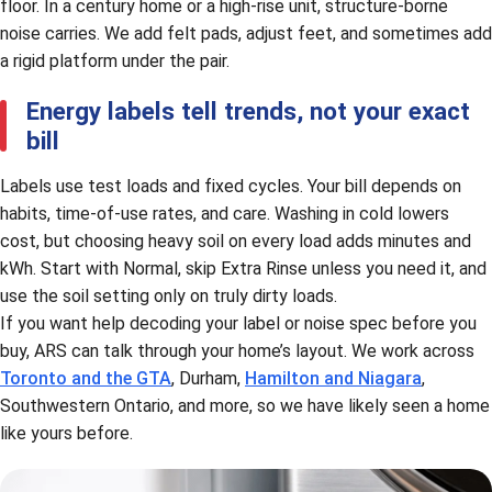
floor. In a century home or a high-rise unit, structure-borne
noise carries. We add felt pads, adjust feet, and sometimes add
a rigid platform under the pair.
Energy labels tell trends, not your exact
bill
Labels use test loads and fixed cycles. Your bill depends on
habits, time-of-use rates, and care. Washing in cold lowers
cost, but choosing heavy soil on every load adds minutes and
kWh. Start with Normal, skip Extra Rinse unless you need it, and
use the soil setting only on truly dirty loads.
If you want help decoding your label or noise spec before you
buy, ARS can talk through your home’s layout. We work across
Toronto and the GTA
, Durham,
Hamilton and Niagara
,
Southwestern Ontario, and more, so we have likely seen a home
like yours before.