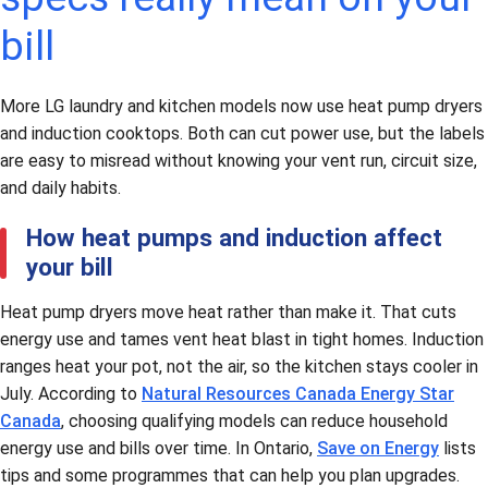
bill
More LG laundry and kitchen models now use heat pump dryers
and induction cooktops. Both can cut power use, but the labels
are easy to misread without knowing your vent run, circuit size,
and daily habits.
How heat pumps and induction affect
your bill
Heat pump dryers move heat rather than make it. That cuts
energy use and tames vent heat blast in tight homes. Induction
ranges heat your pot, not the air, so the kitchen stays cooler in
July. According to
Natural Resources Canada Energy Star
Canada
, choosing qualifying models can reduce household
energy use and bills over time. In Ontario,
Save on Energy
lists
tips and some programmes that can help you plan upgrades.