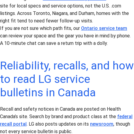
site for local specs and service options, not the U.S. .com
listings. Across Toronto, Niagara, and Durham, homes with the
right fit tend to need fewer follow-up visits.
If you are not sure which path fits, our
Ontario service team
can review your space and the gear you have in mind by phone.
A 10-minute chat can save a return trip with a dolly.
Reliability, recalls, and how
to read LG service
bulletins in Canada
Recall and safety notices in Canada are posted on Health
Canada’s site. Search by brand and product class at the
federal
recall portal
. LG also posts updates on its
newsroom
, though
not every service bulletin is public.