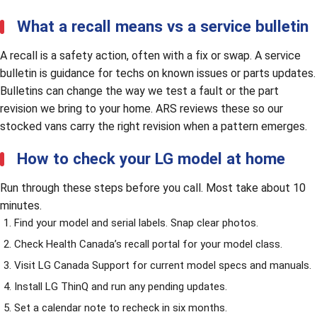
What a recall means vs a service bulletin
A recall is a safety action, often with a fix or swap. A service
bulletin is guidance for techs on known issues or parts updates.
Bulletins can change the way we test a fault or the part
revision we bring to your home. ARS reviews these so our
stocked vans carry the right revision when a pattern emerges.
How to check your LG model at home
Run through these steps before you call. Most take about 10
minutes.
Find your model and serial labels. Snap clear photos.
Check Health Canada’s recall portal for your model class.
Visit
LG Canada Support
for current model specs and manuals.
Install LG ThinQ and run any pending updates.
Set a calendar note to recheck in six months.