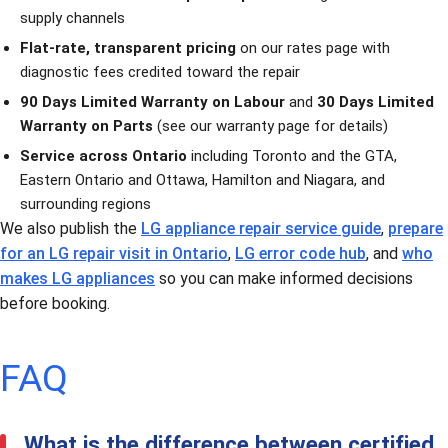
supply channels
Flat-rate, transparent pricing
on our
rates page
with
diagnostic fees credited toward the repair
90 Days Limited Warranty on Labour
and
30 Days Limited
Warranty on Parts
(see our
warranty page
for details)
Service across Ontario
including
Toronto and the GTA
,
Eastern Ontario and Ottawa
,
Hamilton and Niagara
, and
surrounding regions
We also publish the
LG appliance repair service guide
,
prepare
for an LG repair visit in Ontario
,
LG error code hub
, and
who
makes LG appliances
so you can make informed decisions
before booking.
FAQ
What is the difference between certified