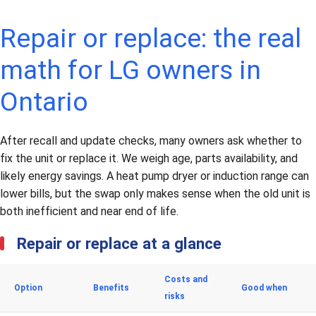
Repair or replace: the real
math for LG owners in
Ontario
After recall and update checks, many owners ask whether to
fix the unit or replace it. We weigh age, parts availability, and
likely energy savings. A heat pump dryer or induction range can
lower bills, but the swap only makes sense when the old unit is
both inefficient and near end of life.
Repair or replace at a glance
Costs and
Option
Benefits
Good when
risks