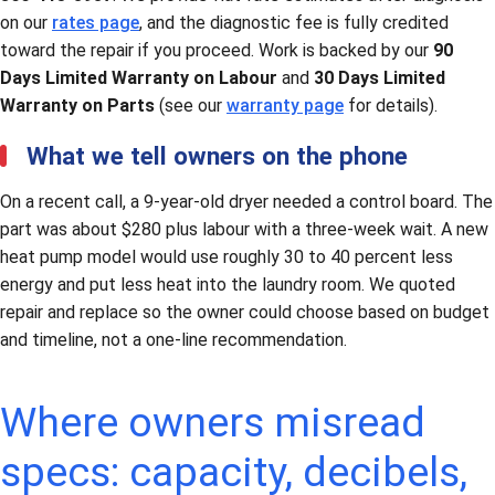
on our
rates page
, and the diagnostic fee is fully credited
toward the repair if you proceed. Work is backed by our
90
Days Limited Warranty on Labour
and
30 Days Limited
Warranty on Parts
(see our
warranty page
for details).
What we tell owners on the phone
On a recent call, a 9-year-old dryer needed a control board. The
part was about $280 plus labour with a three-week wait. A new
heat pump model would use roughly 30 to 40 percent less
energy and put less heat into the laundry room. We quoted
repair and replace so the owner could choose based on budget
and timeline, not a one-line recommendation.
Where owners misread
specs: capacity, decibels,