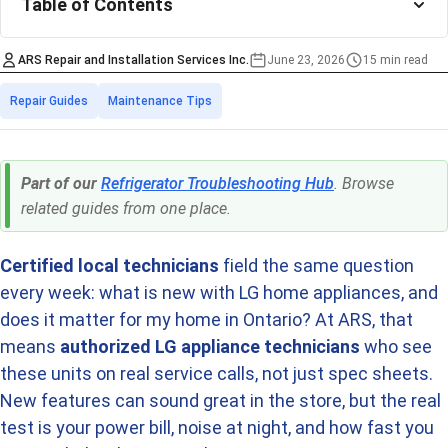
Table of Contents
ARS Repair and Installation Services Inc.
June 23, 2026
15 min read
Estimated time to r
Categories
Repair Guides
Maintenance Tips
Part of our
Refrigerator Troubleshooting Hub
. Browse
related guides from one place.
Certified local technicians
field the same question
every week: what is new with LG home appliances, and
does it matter for my home in Ontario? At ARS, that
means
authorized LG appliance technicians
who see
these units on real service calls, not just spec sheets.
New features can sound great in the store, but the real
test is your power bill, noise at night, and how fast you