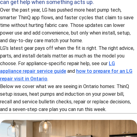
can get help when something acts up.
Over the past year, LG has pushed more heat pump tech,
smarter ThinQ app flows, and faster cycles that claim to save
time without hurting fabric care. Those updates can lower
power use and add convenience, but only when install, setup,
and day-to-day care match your home.
LG’s latest gear pays off when the fit is right. The right advice,
parts, and install details matter as much as the model you
choose. For appliance-specific repair help, see our
LG
appliance repair service guide
and
how to prepare for an LG
repair visit in Ontario
.
Below we cover what we are seeing in Ontario homes: ThinQ
setup issues, heat pumps and induction on your power bill,
recall and service bulletin checks, repair or replace decisions,
and a seven-step care plan you can run this week.