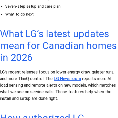
Seven-step setup and care plan
What to do next
What LG’s latest updates
mean for Canadian homes
in 2026
LG’s recent releases focus on lower energy draw, quieter runs,
and more ThinQ control. The
LG Newsroom
reports more AI
load sensing and remote alerts on new models, which matches
what we see on service calls. Those features help when the
install and setup are done right.