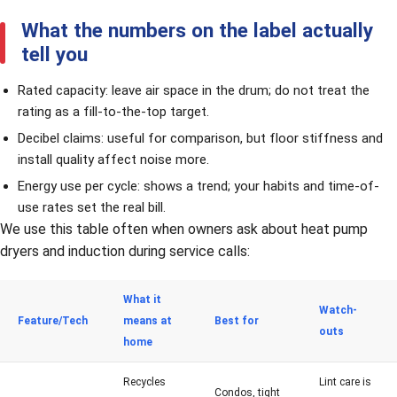
What the numbers on the label actually
tell you
Rated capacity: leave air space in the drum; do not treat the
rating as a fill-to-the-top target.
Decibel claims: useful for comparison, but floor stiffness and
install quality affect noise more.
Energy use per cycle: shows a trend; your habits and time-of-
use rates set the real bill.
We use this table often when owners ask about heat pump
dryers and induction during service calls:
What it
Watch-
Feature/Tech
means at
Best for
outs
home
Recycles
Lint care is
Condos, tight