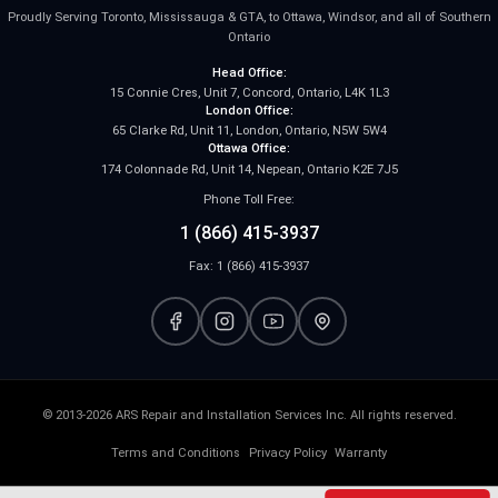
Proudly Serving Toronto, Mississauga & GTA, to Ottawa, Windsor, and all of Southern
Ontario
Head Office:
15 Connie Cres, Unit 7, Concord, Ontario, L4K 1L3
London Office:
65 Clarke Rd, Unit 11, London, Ontario, N5W 5W4
Ottawa Office:
174 Colonnade Rd, Unit 14, Nepean, Ontario K2E 7J5
Phone Toll Free:
1 (866) 415-3937
Fax: 1 (866) 415-3937
© 2013-2026 ARS Repair and Installation Services Inc. All rights reserved.
Terms and Conditions
Privacy Policy
Warranty