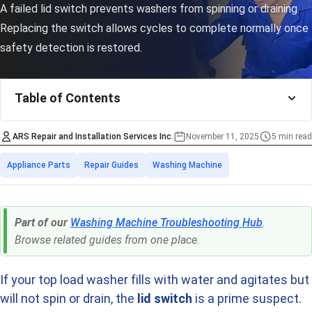
A failed lid switch prevents washers from spinning or draining.
Replacing the switch allows cycles to complete normally once
safety detection is restored.
Table of Contents
ARS Repair and Installation Services Inc.
November 11, 2025
5 min read
Estimated time
Categories
Appliance Parts
Repair Guides
Washing Machine
Part of our
Washing Machine Troubleshooting Hub
.
Browse related guides from one place.
If your top load washer fills with water and agitates but
will not spin or drain, the
lid switch
is a prime suspect.