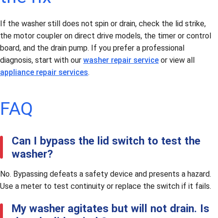
If the washer still does not spin or drain, check the lid strike,
the motor coupler on direct drive models, the timer or control
board, and the drain pump. If you prefer a professional
diagnosis, start with our
washer repair service
or view all
appliance repair services
.
FAQ
Can I bypass the lid switch to test the
washer?
No. Bypassing defeats a safety device and presents a hazard.
Use a meter to test continuity or replace the switch if it fails.
My washer agitates but will not drain. Is