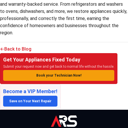
and warranty-backed service. From refrigerators and washers
to ovens, dishwashers, and more, we restore appliances quickly,
professionally, and correctly the first time, earning the
confidence of homeowners and businesses throughout the
region.
Back to Blog
Get Your Appliances Fixed Today
Submit your request now and get back to normal life without the hassle.
Book your Technician Now!
Become a VIP Member!
Save on Your Next Repair