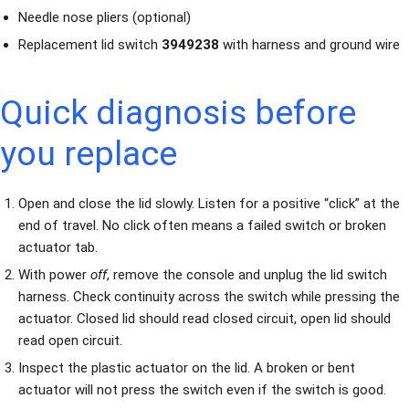
Needle nose pliers (optional)
Replacement lid switch
3949238
with harness and ground wire
Quick diagnosis before
you replace
Open and close the lid slowly. Listen for a positive “click” at the
end of travel. No click often means a failed switch or broken
actuator tab.
With power
off
, remove the console and unplug the lid switch
harness. Check continuity across the switch while pressing the
actuator. Closed lid should read closed circuit, open lid should
read open circuit.
Inspect the plastic actuator on the lid. A broken or bent
actuator will not press the switch even if the switch is good.