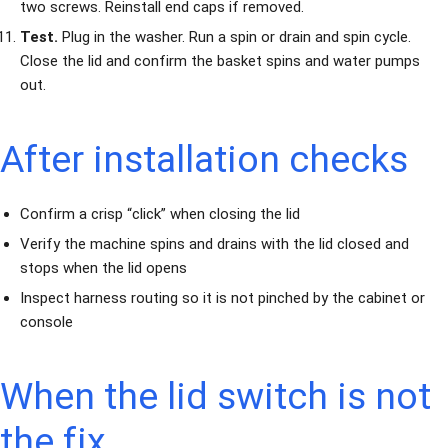
two screws. Reinstall end caps if removed.
Test.
Plug in the washer. Run a spin or drain and spin cycle.
Close the lid and confirm the basket spins and water pumps
out.
After installation checks
Confirm a crisp “click” when closing the lid
Verify the machine spins and drains with the lid closed and
stops when the lid opens
Inspect harness routing so it is not pinched by the cabinet or
console
When the lid switch is not
the fix