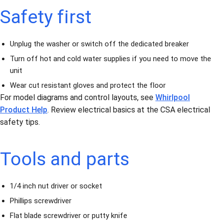
Safety first
Unplug the washer or switch off the dedicated breaker
Turn off hot and cold water supplies if you need to move the
unit
Wear cut resistant gloves and protect the floor
For model diagrams and control layouts, see
Whirlpool
Product Help
. Review electrical basics at the CSA electrical
safety tips.
Tools and parts
1/4 inch nut driver or socket
Phillips screwdriver
Flat blade screwdriver or putty knife