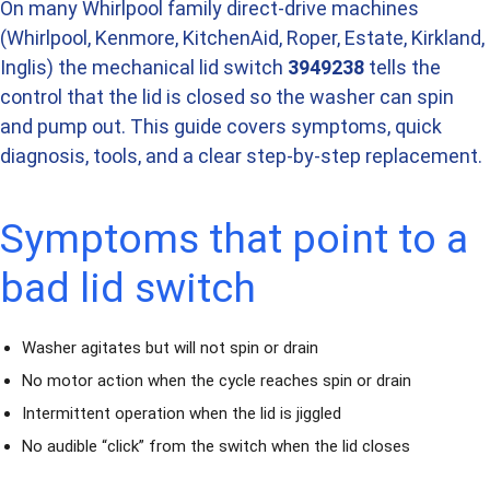
On many Whirlpool family direct-drive machines
(Whirlpool, Kenmore, KitchenAid, Roper, Estate, Kirkland,
Inglis) the mechanical lid switch
3949238
tells the
control that the lid is closed so the washer can spin
and pump out. This guide covers symptoms, quick
diagnosis, tools, and a clear step-by-step replacement.
Symptoms that point to a
bad lid switch
Washer agitates but will not spin or drain
No motor action when the cycle reaches spin or drain
Intermittent operation when the lid is jiggled
No audible “click” from the switch when the lid closes