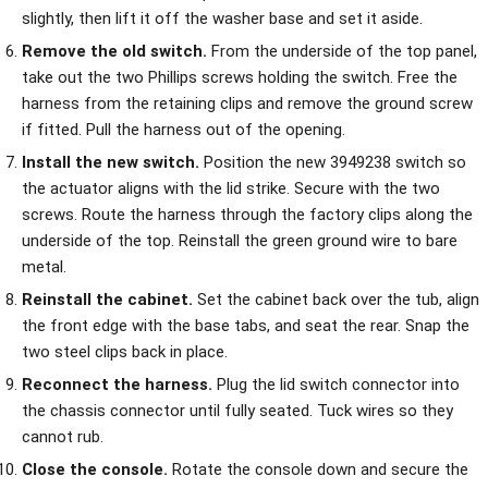
slightly, then lift it off the washer base and set it aside.
Remove the old switch.
From the underside of the top panel,
take out the two Phillips screws holding the switch. Free the
harness from the retaining clips and remove the ground screw
if fitted. Pull the harness out of the opening.
Install the new switch.
Position the new 3949238 switch so
the actuator aligns with the lid strike. Secure with the two
screws. Route the harness through the factory clips along the
underside of the top. Reinstall the green ground wire to bare
metal.
Reinstall the cabinet.
Set the cabinet back over the tub, align
the front edge with the base tabs, and seat the rear. Snap the
two steel clips back in place.
Reconnect the harness.
Plug the lid switch connector into
the chassis connector until fully seated. Tuck wires so they
cannot rub.
Close the console.
Rotate the console down and secure the