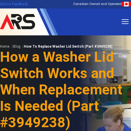
edback
Give Feedback
Canadian Owned and Operated
Home
Blog
How To Replace Washer Lid Switch (Part #3949238)
How a Washer Lid
Switch Works and
When Replacement
Is Needed (Part
#3949238)