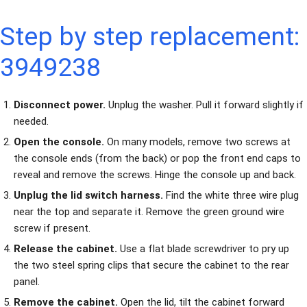
Step by step replacement:
3949238
Disconnect power.
Unplug the washer. Pull it forward slightly if
needed.
Open the console.
On many models, remove two screws at
the console ends (from the back) or pop the front end caps to
reveal and remove the screws. Hinge the console up and back.
Unplug the lid switch harness.
Find the white three wire plug
near the top and separate it. Remove the green ground wire
screw if present.
Release the cabinet.
Use a flat blade screwdriver to pry up
the two steel spring clips that secure the cabinet to the rear
panel.
Remove the cabinet.
Open the lid, tilt the cabinet forward