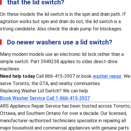
that the lid switch?
On these models the lid switch is in the spin and drain path. If
agitation works but spin and drain do not, the lid switch is a
strong candidate. Also check the drain pump for blockages.
Do newer washers use a lid switch?
Many modern models use an electronic lid lock rather than a
simple switch. Part 3949238 applies to older direct-drive
machines.
Need help today
Call 866-415-3937 or book
washer repair
. We
serve Toronto, the GTA, and nearby communities.
Replacing Washer Lid Switch? We can help.
Book Washer Service
Call 1-866-415-3937
ARS Appliance Repair Service has been trusted across Toronto,
Ottawa, and Southern Ontario for over a decade. Our licensed,
manufacturer-authorized technicians specialize in repairing all
major household and commercial appliances with genuine parts