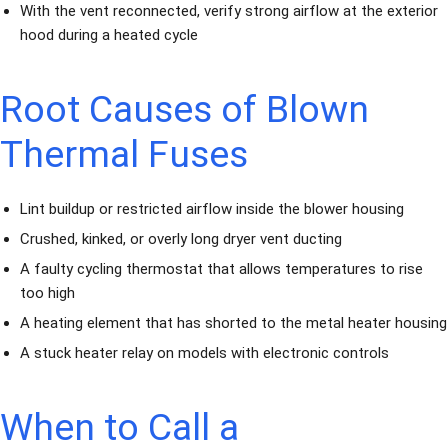
With the vent reconnected, verify strong airflow at the exterior
hood during a heated cycle
Root Causes of Blown
Thermal Fuses
Lint buildup or restricted airflow inside the blower housing
Crushed, kinked, or overly long dryer vent ducting
A faulty cycling thermostat that allows temperatures to rise
too high
A heating element that has shorted to the metal heater housing
A stuck heater relay on models with electronic controls
When to Call a