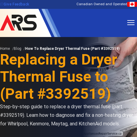
feedback
Give Feedback
Canadian Owned and Operated
Home
Blog
How To Replace Dryer Thermal Fuse (Part #3392519)
Replacing a Dryer
Thermal Fuse to
(Part #3392519)
Step-by-step guide to replace a dryer thermal fuse (part
#3392519). Learn how to diagnose and fix a non-heating dryer
for Whirlpool, Kenmore, Maytag, and KitchenAid models.