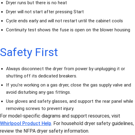
Dryer runs but there is no heat
Dryer will not start after pressing Start
Cycle ends early and will not restart until the cabinet cools
Continuity test shows the fuse is open on the blower housing
Safety First
Always disconnect the dryer from power by unplugging it or
shutting off its dedicated breakers.
If you’re working on a gas dryer, close the gas supply valve and
avoid disturbing any gas fittings.
Use gloves and safety glasses, and support the rear panel while
removing screws to prevent injury.
For model-specific diagrams and support resources, visit
Whirlpool Product Help
. For household dryer safety guidelines,
review the NFPA dryer safety information.