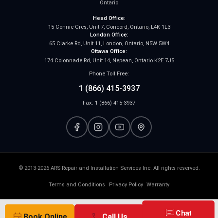
Ontario
Head Office:
15 Connie Cres, Unit 7, Concord, Ontario, L4K 1L3
London Office:
65 Clarke Rd, Unit 11, London, Ontario, N5W 5W4
Ottawa Office:
174 Colonnade Rd, Unit 14, Nepean, Ontario K2E 7J5
Phone Toll Free:
1 (866) 415-3937
Fax: 1 (866) 415-3937
© 2013-2026 ARS Repair and Installation Services Inc. All rights reserved.
Terms and Conditions
Privacy Policy
Warranty
chat
Chat
event_available
call
Book Online
Call Us