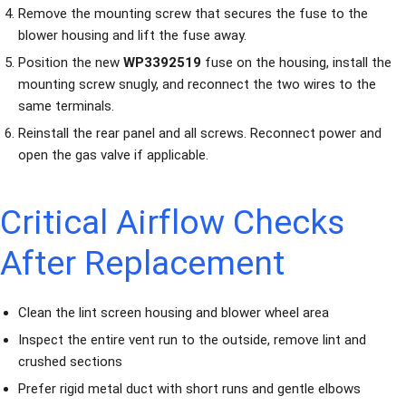
Remove the mounting screw that secures the fuse to the
blower housing and lift the fuse away.
Position the new
WP3392519
fuse on the housing, install the
mounting screw snugly, and reconnect the two wires to the
same terminals.
Reinstall the rear panel and all screws. Reconnect power and
open the gas valve if applicable.
Critical Airflow Checks
After Replacement
Clean the lint screen housing and blower wheel area
Inspect the entire vent run to the outside, remove lint and
crushed sections
Prefer rigid metal duct with short runs and gentle elbows