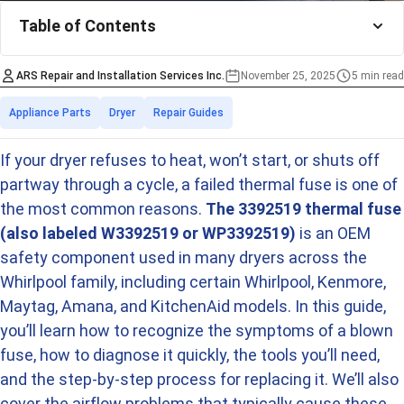
Table of Contents
ARS Repair and Installation Services Inc.
November 25, 2025
5 min read
Estimated time
Categories
Appliance Parts
Dryer
Repair Guides
If your dryer refuses to heat, won’t start, or shuts off
partway through a cycle, a failed thermal fuse is one of
the most common reasons.
The 3392519 thermal fuse
(also labeled W3392519 or WP3392519)
is an OEM
safety component used in many dryers across the
Whirlpool family, including certain Whirlpool, Kenmore,
Maytag, Amana, and KitchenAid models. In this guide,
you’ll learn how to recognize the symptoms of a blown
fuse, how to diagnose it quickly, the tools you’ll need,
and the step-by-step process for replacing it. We’ll also
cover the airflow problems that typically cause these