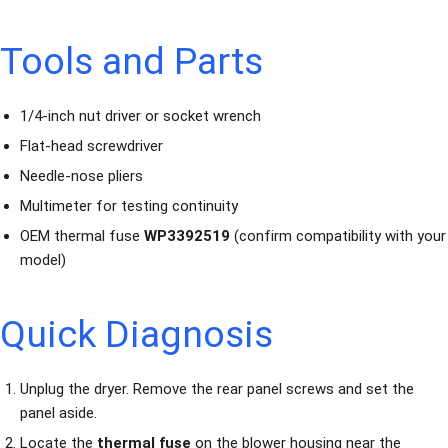
Tools and Parts
1/4-inch nut driver or socket wrench
Flat-head screwdriver
Needle-nose pliers
Multimeter for testing continuity
OEM thermal fuse
WP3392519
(confirm compatibility with your
model)
Quick Diagnosis
Unplug the dryer. Remove the rear panel screws and set the
panel aside.
Locate the
thermal fuse
on the blower housing near the