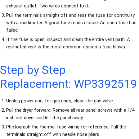
exhaust outlet. Two wires connect to it.
Pull the terminals straight off and test the fuse for continuity
with a multimeter. A good fuse reads closed. An open fuse has
failed.
If the fuse is open, inspect and clean the entire vent path. A
restricted vent is the most common reason a fuse blows.
Step by Step
Replacement: WP3392519
Unplug power and, for gas units, close the gas valve.
Pull the dryer forward. Remove all rear panel screws with a 1/4
inch nut driver and lift the panel away.
Photograph the thermal fuse wiring for reference. Pull the
terminals straight off with needle nose pliers.