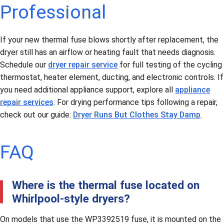
Professional
If your new thermal fuse blows shortly after replacement, the
dryer still has an airflow or heating fault that needs diagnosis.
Schedule our
dryer repair service
for full testing of the cycling
thermostat, heater element, ducting, and electronic controls. If
you need additional appliance support, explore all
appliance
repair services
. For drying performance tips following a repair,
check out our guide:
Dryer Runs But Clothes Stay Damp
.
FAQ
Where is the thermal fuse located on
Whirlpool-style dryers?
On models that use the WP3392519 fuse, it is mounted on the