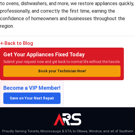
to ovens, dishwashers, and more, we restore appliances quickly,
professionally, and correctly the first time, earning the
confidence of homeowners and businesses throughout the
region.
Back to Blog
Get Your Appliances Fixed Today
Submit your request now and get back to normal life without the hassle.
Book your Technician Now!
Become a VIP Member!
Save on Your Next Repair
Proudly Serving Toronto, Mississauga & GTA, to Ottawa, Windsor, and all of Southern