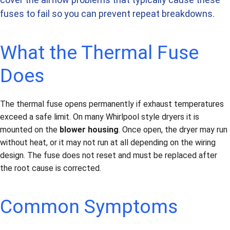
fuses to fail so you can prevent repeat breakdowns.
What the Thermal Fuse
Does
The thermal fuse opens permanently if exhaust temperatures
exceed a safe limit. On many Whirlpool style dryers it is
mounted on the
blower housing
. Once open, the dryer may run
without heat, or it may not run at all depending on the wiring
design. The fuse does not reset and must be replaced after
the root cause is corrected.
Common Symptoms