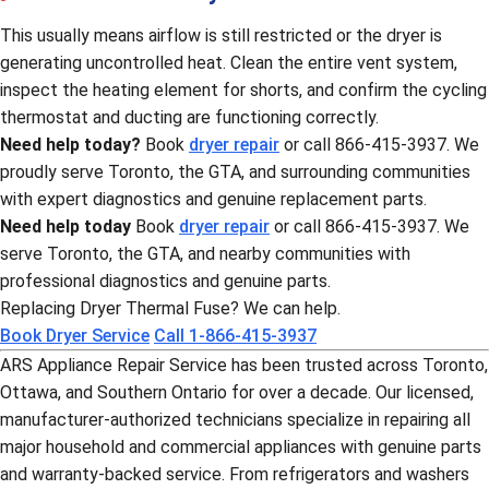
This usually means airflow is still restricted or the dryer is
generating uncontrolled heat. Clean the entire vent system,
inspect the heating element for shorts, and confirm the cycling
thermostat and ducting are functioning correctly.
Need help today?
Book
dryer repair
or call 866-415-3937. We
proudly serve Toronto, the GTA, and surrounding communities
with expert diagnostics and genuine replacement parts.
Need help today
Book
dryer repair
or call 866-415-3937. We
serve Toronto, the GTA, and nearby communities with
professional diagnostics and genuine parts.
Replacing Dryer Thermal Fuse? We can help.
Book Dryer Service
Call 1-866-415-3937
ARS Appliance Repair Service has been trusted across Toronto,
Ottawa, and Southern Ontario for over a decade. Our licensed,
manufacturer-authorized technicians specialize in repairing all
major household and commercial appliances with genuine parts
and warranty-backed service. From refrigerators and washers