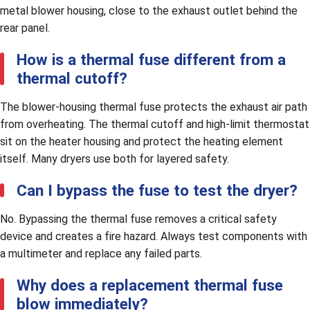
metal blower housing, close to the exhaust outlet behind the
rear panel.
How is a thermal fuse different from a
thermal cutoff?
The blower-housing thermal fuse protects the exhaust air path
from overheating. The thermal cutoff and high-limit thermostat
sit on the heater housing and protect the heating element
itself. Many dryers use both for layered safety.
Can I bypass the fuse to test the dryer?
No. Bypassing the thermal fuse removes a critical safety
device and creates a fire hazard. Always test components with
a multimeter and replace any failed parts.
Why does a replacement thermal fuse
blow immediately?