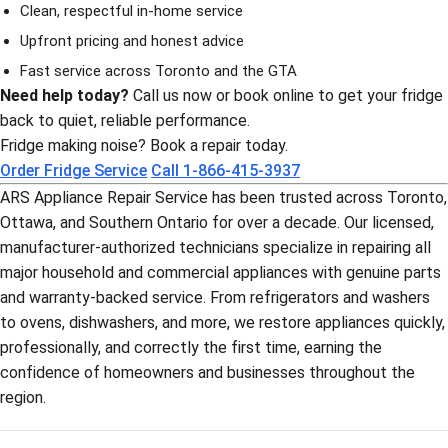
Clean, respectful in-home service
Upfront pricing and honest advice
Fast service across Toronto and the GTA
Need help today?
Call us now or book online to get your fridge
back to quiet, reliable performance.
Fridge making noise? Book a repair today.
Order Fridge Service
Call 1-866-415-3937
ARS Appliance Repair Service has been trusted across Toronto,
Ottawa, and Southern Ontario for over a decade. Our licensed,
manufacturer-authorized technicians specialize in repairing all
major household and commercial appliances with genuine parts
and warranty-backed service. From refrigerators and washers
to ovens, dishwashers, and more, we restore appliances quickly,
professionally, and correctly the first time, earning the
confidence of homeowners and businesses throughout the
region.