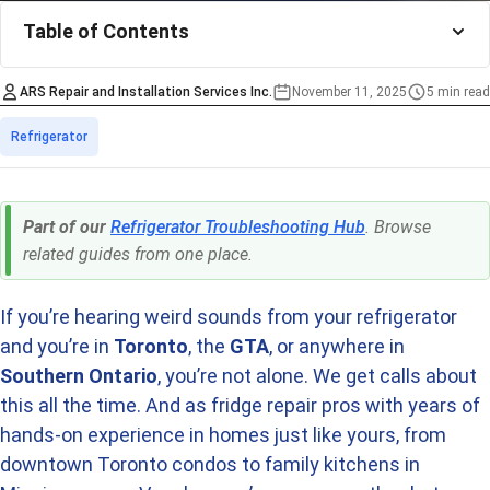
Table of Contents
ARS Repair and Installation Services Inc.
November 11, 2025
5 min read
Estimated time
Categories
Refrigerator
Part of our
Refrigerator Troubleshooting Hub
. Browse
related guides from one place.
If you’re hearing weird sounds from your refrigerator
and you’re in
Toronto
, the
GTA
, or anywhere in
Southern Ontario
, you’re not alone. We get calls about
this all the time. And as fridge repair pros with years of
hands-on experience in homes just like yours, from
downtown Toronto condos to family kitchens in