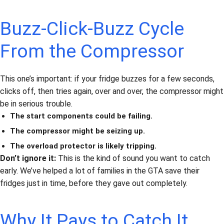
Buzz-Click-Buzz Cycle
From the Compressor
This one’s important: if your fridge buzzes for a few seconds,
clicks off, then tries again, over and over, the compressor might
be in serious trouble.
The start components could be failing.
The compressor might be seizing up.
The overload protector is likely tripping.
Don’t ignore it:
This is the kind of sound you want to catch
early. We’ve helped a lot of families in the GTA save their
fridges just in time, before they gave out completely.
Why It Pays to Catch It