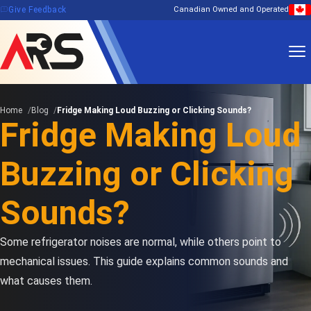
feedback
Give Feedback
Canadian Owned and Operated
Home
Blog
Fridge Making Loud Buzzing or Clicking Sounds?
Fridge Making Loud
Buzzing or Clicking
Sounds?
Some refrigerator noises are normal, while others point to
mechanical issues. This guide explains common sounds and
what causes them.