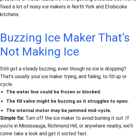
fixed a lot of noisy ice makers in North York and Etobicoke
kitchens.
Buzzing Ice Maker That’s
Not Making Ice
Still got a steady buzzing, even though no ice is dropping?
That’s usually your ice maker trying, and failing, to fill up or
cycle.
The water line could be frozen or blocked.
The fill valve might be buzzing as it struggles to open.
The internal motor may be jammed mid-cycle.
Simple fix:
Turn off the ice maker to avoid burning it out. If
you’re in Mississauga, Richmond Hill, or anywhere nearby, we’ll
come take a look and get it sorted fast.