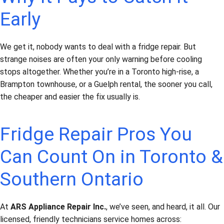
Early
We get it, nobody wants to deal with a fridge repair. But
strange noises are often your only warning before cooling
stops altogether. Whether you’re in a Toronto high-rise, a
Brampton townhouse, or a Guelph rental, the sooner you call,
the cheaper and easier the fix usually is.
Fridge Repair Pros You
Can Count On in Toronto &
Southern Ontario
At
ARS Appliance Repair Inc.
, we’ve seen, and heard, it all. Our
licensed, friendly technicians service homes across: