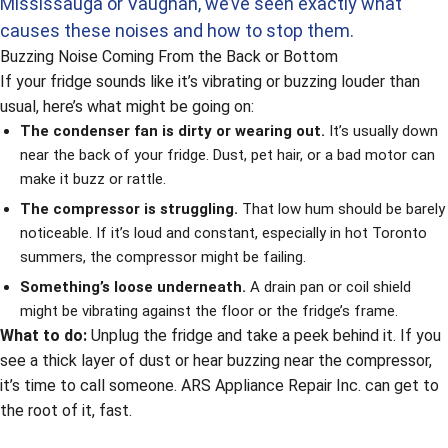
Mississauga or Vaughan, we’ve seen exactly what
causes these noises and how to stop them.
Buzzing Noise Coming From the Back or Bottom
If your fridge sounds like it’s vibrating or buzzing louder than
usual, here’s what might be going on:
The condenser fan is dirty or wearing out.
It’s usually down
near the back of your fridge. Dust, pet hair, or a bad motor can
make it buzz or rattle.
The compressor is struggling.
That low hum should be barely
noticeable. If it’s loud and constant, especially in hot Toronto
summers, the compressor might be failing.
Something’s loose underneath.
A drain pan or coil shield
might be vibrating against the floor or the fridge’s frame.
What to do:
Unplug the fridge and take a peek behind it. If you
see a thick layer of dust or hear buzzing near the compressor,
it’s time to call someone. ARS Appliance Repair Inc. can get to
the root of it, fast.