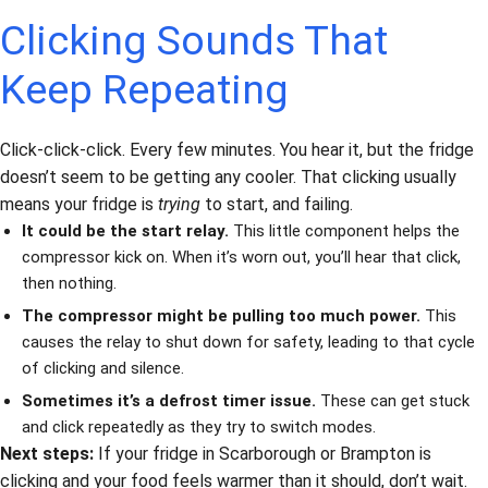
Clicking Sounds That
Keep Repeating
Click-click-click. Every few minutes. You hear it, but the fridge
doesn’t seem to be getting any cooler. That clicking usually
means your fridge is
trying
to start, and failing.
It could be the start relay.
This little component helps the
compressor kick on. When it’s worn out, you’ll hear that click,
then nothing.
The compressor might be pulling too much power.
This
causes the relay to shut down for safety, leading to that cycle
of clicking and silence.
Sometimes it’s a defrost timer issue.
These can get stuck
and click repeatedly as they try to switch modes.
Next steps:
If your fridge in Scarborough or Brampton is
clicking and your food feels warmer than it should, don’t wait.