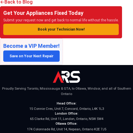
Back to Blog
Get Your Appliances Fixed Today
Submit your request now and get back to normal life without the hassle.
Book your Technician Now!
Become a VIP Member!
Save on Your Next Repair
Proudly Serving Toronto, Mississauga & GTA, to Ottawa, Windsor, and all of Southern
Ontario
Head Office:
15 Connie Cres, Unit 7, Concord, Ontario, L4K 1L3
London Office:
65 Clarke Rd, Unit 11, London, Ontario, N5W 5W4
Ottawa Office:
174 Colonnade Rd, Unit 14, Nepean, Ontario K2E 7J5