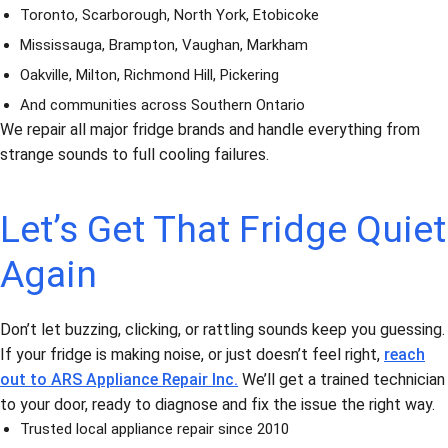
Toronto, Scarborough, North York, Etobicoke
Mississauga, Brampton, Vaughan, Markham
Oakville, Milton, Richmond Hill, Pickering
And communities across Southern Ontario
We repair all major fridge brands and handle everything from
strange sounds to full cooling failures.
Let’s Get That Fridge Quiet
Again
Don’t let buzzing, clicking, or rattling sounds keep you guessing.
If your fridge is making noise, or just doesn’t feel right,
reach
out to ARS Appliance Repair Inc.
We’ll get a trained technician
to your door, ready to diagnose and fix the issue the right way.
Trusted local appliance repair since 2010