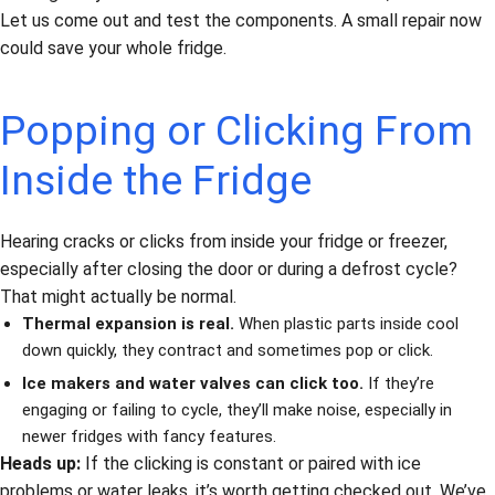
Let us come out and test the components. A small repair now
could save your whole fridge.
Popping or Clicking From
Inside the Fridge
Hearing cracks or clicks from inside your fridge or freezer,
especially after closing the door or during a defrost cycle?
That might actually be normal.
Thermal expansion is real.
When plastic parts inside cool
down quickly, they contract and sometimes pop or click.
Ice makers and water valves can click too.
If they’re
engaging or failing to cycle, they’ll make noise, especially in
newer fridges with fancy features.
Heads up:
If the clicking is constant or paired with ice
problems or water leaks, it’s worth getting checked out. We’ve