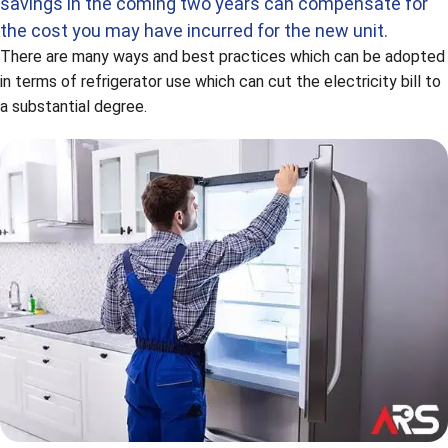
savings in the coming two years can compensate for
the cost you may have incurred for the new unit.
There are many ways and best practices which can be adopted
in terms of refrigerator use which can cut the electricity bill to
a substantial degree.