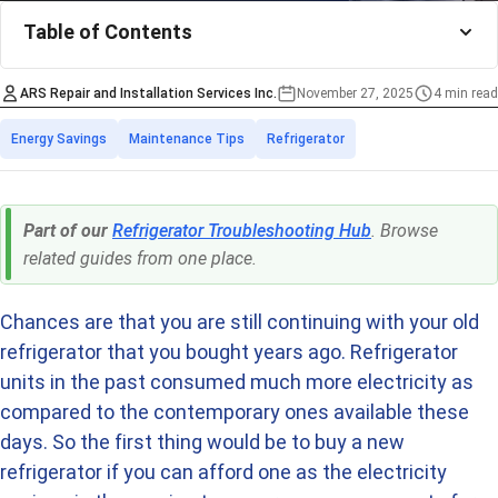
Table of Contents
ARS Repair and Installation Services Inc.
November 27, 2025
4 min read
Estimated time
Categories
Energy Savings
Maintenance Tips
Refrigerator
Part of our
Refrigerator Troubleshooting Hub
. Browse
related guides from one place.
Chances are that you are still continuing with your old
refrigerator that you bought years ago. Refrigerator
units in the past consumed much more electricity as
compared to the contemporary ones available these
days. So the first thing would be to buy a new
refrigerator if you can afford one as the electricity