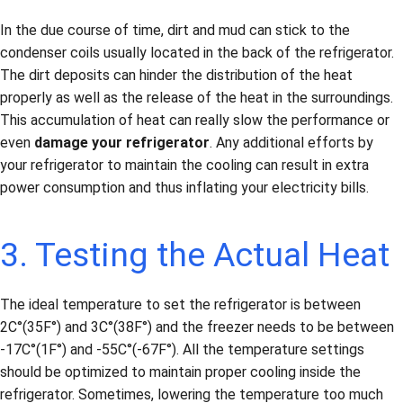
In the due course of time, dirt and mud can stick to the
condenser coils usually located in the back of the refrigerator.
The dirt deposits can hinder the distribution of the heat
properly as well as the release of the heat in the surroundings.
This accumulation of heat can really slow the performance or
even
damage your refrigerator
. Any additional efforts by
your refrigerator to maintain the cooling can result in extra
power consumption and thus inflating your electricity bills.
3. Testing the Actual Heat
The ideal temperature to set the refrigerator is between
2C°(35F°) and 3C°(38F°) and the freezer needs to be between
-17C°(1F°) and -55C°(-67F°). All the temperature settings
should be optimized to maintain proper cooling inside the
refrigerator. Sometimes, lowering the temperature too much