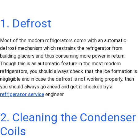
1. Defrost
Most of the modern refrigerators come with an automatic
defrost mechanism which restrains the refrigerator from
building glaciers and thus consuming more power in return.
Though this is an automatic feature in the most modern
refrigerators, you should always check that the ice formation is
negligible and in case the defrost is not working properly, than
you should always go ahead and get it checked by a
refrigerator service
engineer.
2. Cleaning the Condenser
Coils