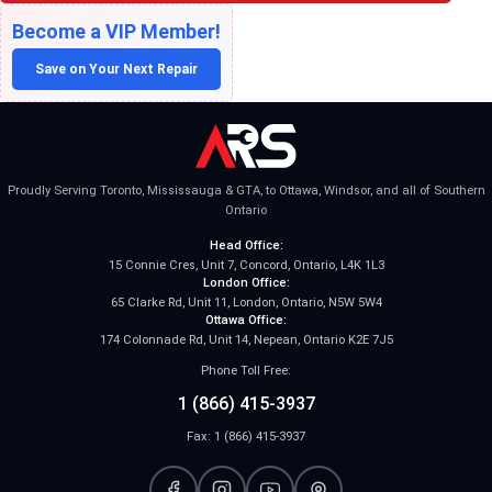
Become a VIP Member!
Save on Your Next Repair
Proudly Serving Toronto, Mississauga & GTA, to Ottawa, Windsor, and all of Southern
Ontario
Head Office:
15 Connie Cres, Unit 7, Concord, Ontario, L4K 1L3
London Office:
65 Clarke Rd, Unit 11, London, Ontario, N5W 5W4
Ottawa Office:
174 Colonnade Rd, Unit 14, Nepean, Ontario K2E 7J5
Phone Toll Free:
1 (866) 415-3937
Fax: 1 (866) 415-3937