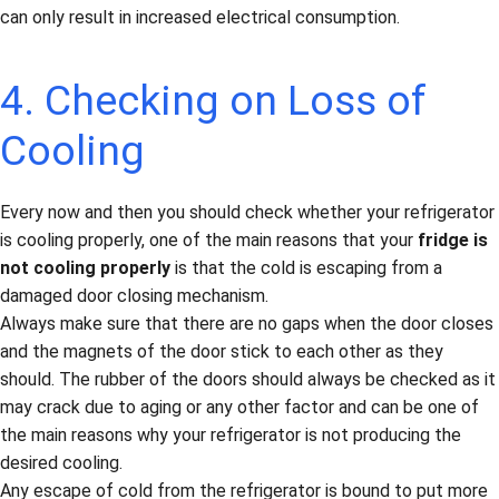
can only result in increased electrical consumption.
4. Checking on Loss of
Cooling
Every now and then you should check whether your refrigerator
is cooling properly, one of the main reasons that your
fridge is
not cooling properly
is that the cold is escaping from a
damaged door closing mechanism.
Always make sure that there are no gaps when the door closes
and the magnets of the door stick to each other as they
should. The rubber of the doors should always be checked as it
may crack due to aging or any other factor and can be one of
the main reasons why your refrigerator is not producing the
desired cooling.
Any escape of cold from the refrigerator is bound to put more