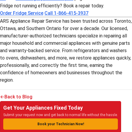
Fridge not running efficiently? Book a repair today.
Order Fridge Service
Call 1-866-415-3937
ARS Appliance Repair Service has been trusted across Toronto,
Ottawa, and Southern Ontario for over a decade. Our licensed,
manufacturer-authorized technicians specialize in repairing all
major household and commercial appliances with genuine parts
and warranty-backed service. From refrigerators and washers
to ovens, dishwashers, and more, we restore appliances quickly,
professionally, and correctly the first time, earning the
confidence of homeowners and businesses throughout the
region.
Back to Blog
Get Your Appliances Fixed Today
Submit your request now and get back to normal life without the hassle.
Book your Technician Now!