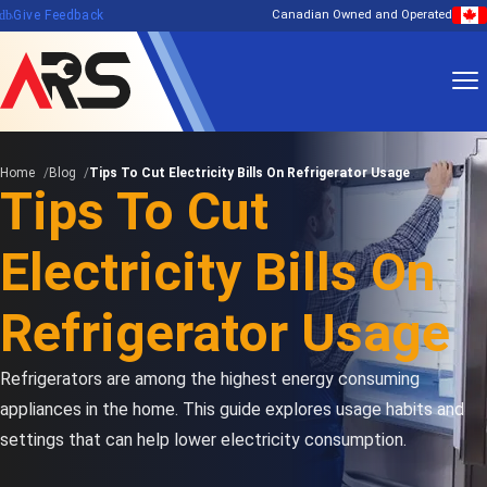
edback
Give Feedback
Canadian Owned and Operated
Home
Blog
Tips To Cut Electricity Bills On Refrigerator Usage
Tips To Cut
Electricity Bills On
Refrigerator Usage
Refrigerators are among the highest energy consuming
appliances in the home. This guide explores usage habits and
settings that can help lower electricity consumption.