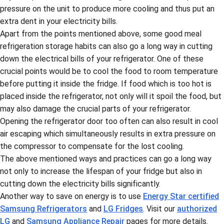
pressure on the unit to produce more cooling and thus put an
extra dent in your electricity bills.
Apart from the points mentioned above, some good meal
refrigeration storage habits can also go a long way in cutting
down the electrical bills of your refrigerator. One of these
crucial points would be to cool the food to room temperature
before putting it inside the fridge. If food which is too hot is
placed inside the refrigerator, not only will it spoil the food, but
may also damage the crucial parts of your refrigerator.
Opening the refrigerator door too often can also result in cool
air escaping which simultaneously results in extra pressure on
the compressor to compensate for the lost cooling.
The above mentioned ways and practices can go a long way
not only to increase the lifespan of your fridge but also in
cutting down the electricity bills significantly.
Another way to save on energy is to use
Energy Star certified
Samsung Refrigerators
and
LG Fridges
. Visit our
authorized
LG
and
Samsung Appliance Repair
pages for more details.