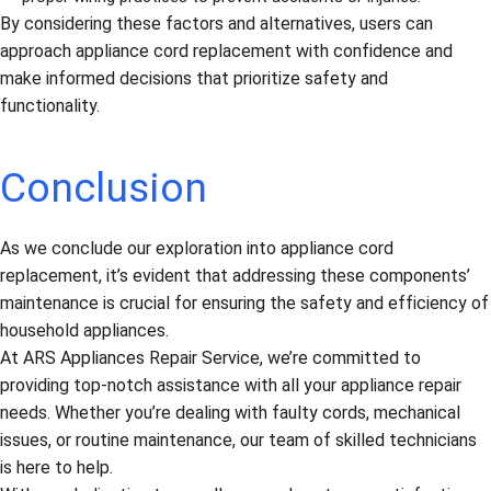
By considering these factors and alternatives, users can
approach appliance cord replacement with confidence and
make informed decisions that prioritize safety and
functionality.
Conclusion
As we conclude our exploration into appliance cord
replacement, it’s evident that addressing these components’
maintenance is crucial for ensuring the safety and efficiency of
household appliances.
At ARS Appliances Repair Service, we’re committed to
providing top-notch assistance with all your appliance repair
needs. Whether you’re dealing with faulty cords, mechanical
issues, or routine maintenance, our team of skilled technicians
is here to help.