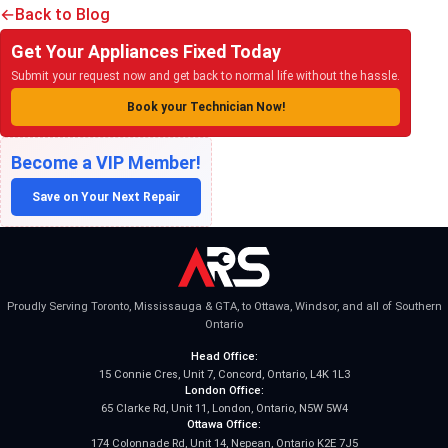
Back to Blog
Get Your Appliances Fixed Today
Submit your request now and get back to normal life without the hassle.
Book your Technician Now!
Become a VIP Member!
Save on Your Next Repair
Proudly Serving Toronto, Mississauga & GTA, to Ottawa, Windsor, and all of Southern
Ontario
Head Office:
15 Connie Cres, Unit 7, Concord, Ontario, L4K 1L3
London Office:
65 Clarke Rd, Unit 11, London, Ontario, N5W 5W4
Ottawa Office:
174 Colonnade Rd, Unit 14, Nepean, Ontario K2E 7J5