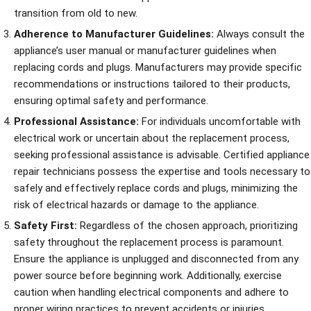
transition from old to new.
Adherence to Manufacturer Guidelines:
Always consult the
appliance’s user manual or manufacturer guidelines when
replacing cords and plugs. Manufacturers may provide specific
recommendations or instructions tailored to their products,
ensuring optimal safety and performance.
Professional Assistance:
For individuals uncomfortable with
electrical work or uncertain about the replacement process,
seeking professional assistance is advisable. Certified appliance
repair technicians possess the expertise and tools necessary to
safely and effectively replace cords and plugs, minimizing the
risk of electrical hazards or damage to the appliance.
Safety First:
Regardless of the chosen approach, prioritizing
safety throughout the replacement process is paramount.
Ensure the appliance is unplugged and disconnected from any
power source before beginning work. Additionally, exercise
caution when handling electrical components and adhere to
proper wiring practices to prevent accidents or injuries.