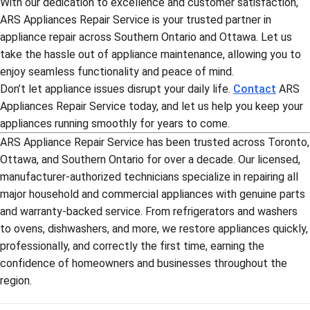
With our dedication to excellence and customer satisfaction,
ARS Appliances Repair Service is your trusted partner in
appliance repair across Southern Ontario and Ottawa. Let us
take the hassle out of appliance maintenance, allowing you to
enjoy seamless functionality and peace of mind.
Don’t let appliance issues disrupt your daily life.
Contact
ARS
Appliances Repair Service today, and let us help you keep your
appliances running smoothly for years to come.
ARS Appliance Repair Service has been trusted across Toronto,
Ottawa, and Southern Ontario for over a decade. Our licensed,
manufacturer-authorized technicians specialize in repairing all
major household and commercial appliances with genuine parts
and warranty-backed service. From refrigerators and washers
to ovens, dishwashers, and more, we restore appliances quickly,
professionally, and correctly the first time, earning the
confidence of homeowners and businesses throughout the
region.