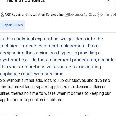
Table of Contents
ARS Repair and Installation Services Inc.
November 10, 2025
5 min read
Estimated time
Categories
Repair Guides
In this analytical exploration, we get deep into the
technical intricacies of cord replacement. From
deciphering the varying cord types to providing a
systematic guide for replacement procedures, consider
this your comprehensive resource for navigating
appliance repair with precision.
So, without further ado, let’s roll up our sleeves and dive into
the technical landscape of appliance maintenance. Rain or
shine, there’s no time to waste when it comes to keeping our
appliances in top-notch condition.