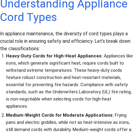
Understanding Appliance
Cord Types
In appliance maintenance, the diversity of cord types plays a
crucial role in ensuring safety and efficiency. Let’s break down
the classifications:
Heavy-Duty Cords for High-Heat Appliances:
Appliances like
irons, which generate significant heat, require cords built to
withstand extreme temperatures. These heavy-duty cords
feature robust construction and heat-resistant materials,
essential for preventing fire hazards. Compliance with safety
standards, such as the Underwriters Laboratory (UL) fire rating,
is non-negotiable when selecting cords for high-heat
appliances.
Medium-Weight Cords for Moderate Applications:
Frying
pans and electric griddles, while not as heat-intensive as irons,
still demand cords with durability. Medium-weight cords offer a