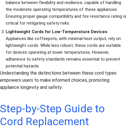
balance between flexibility and resilience, capable of handling
the moderate operating temperatures of these appliances.
Ensuring proper gauge compatibility and fire resistance rating is
critical for mitigating safety risks.
Lightweight Cords for Low-Temperature Devices:
Appliances like coffeepots, with minimal heat output, rely on
lightweight cords. While less robust, these cords are suitable
for devices operating at lower temperatures. However,
adherence to safety standards remains essential to prevent
potential hazards.
Understanding the distinctions between these cord types
empowers users to make informed choices, promoting
appliance longevity and safety.
Step-by-Step Guide to
Cord Replacement