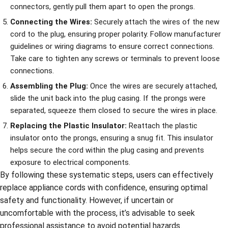
connectors, gently pull them apart to open the prongs.
Connecting the Wires:
Securely attach the wires of the new
cord to the plug, ensuring proper polarity. Follow manufacturer
guidelines or wiring diagrams to ensure correct connections.
Take care to tighten any screws or terminals to prevent loose
connections.
Assembling the Plug:
Once the wires are securely attached,
slide the unit back into the plug casing. If the prongs were
separated, squeeze them closed to secure the wires in place.
Replacing the Plastic Insulator:
Reattach the plastic
insulator onto the prongs, ensuring a snug fit. This insulator
helps secure the cord within the plug casing and prevents
exposure to electrical components.
By following these systematic steps, users can effectively
replace appliance cords with confidence, ensuring optimal
safety and functionality. However, if uncertain or
uncomfortable with the process, it’s advisable to seek
professional assistance to avoid potential hazards.