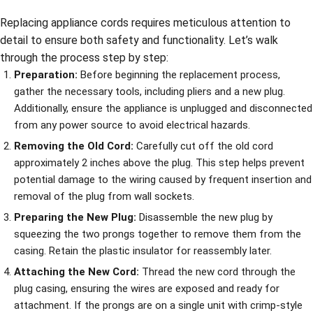
Replacing appliance cords requires meticulous attention to
detail to ensure both safety and functionality. Let’s walk
through the process step by step:
Preparation:
Before beginning the replacement process,
gather the necessary tools, including pliers and a new plug.
Additionally, ensure the appliance is unplugged and disconnected
from any power source to avoid electrical hazards.
Removing the Old Cord:
Carefully cut off the old cord
approximately 2 inches above the plug. This step helps prevent
potential damage to the wiring caused by frequent insertion and
removal of the plug from wall sockets.
Preparing the New Plug:
Disassemble the new plug by
squeezing the two prongs together to remove them from the
casing. Retain the plastic insulator for reassembly later.
Attaching the New Cord:
Thread the new cord through the
plug casing, ensuring the wires are exposed and ready for
attachment. If the prongs are on a single unit with crimp-style