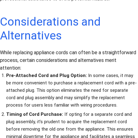
Considerations and
Alternatives
While replacing appliance cords can often be a straightforward
process, certain considerations and alternatives merit
attention:
Pre-Attached Cord and Plug Option:
In some cases, it may
be more convenient to purchase a replacement cord with a pre-
attached plug. This option eliminates the need for separate
cord and plug assembly and may simplify the replacement
process for users less familiar with wiring procedures.
Timing of Cord Purchase:
If opting for a separate cord and
plug assembly, it’s prudent to acquire the replacement cord
before removing the old one from the appliance. This ensures
minimal downtime for the appliance and facilitates a seamless