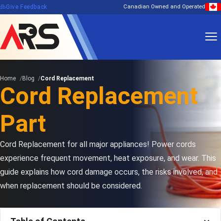
edback
Give Feedback
Canadian Owned and Operated
Home
Blog
Cord Replacement
Cord Replacement
Part
Cord Replacement for all major appliances! Power cords
experience frequent movement, heat exposure, and wear. This
guide explains how cord damage occurs, the risks involved, and
when replacement should be considered.