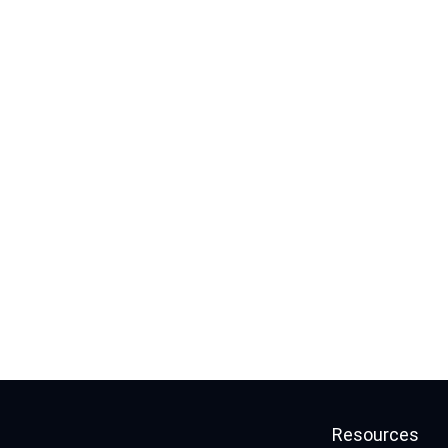
Resources