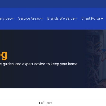
ervices
Service Areas
Brands We Serve
Client Portal
og
nce guides, and expert advice to keep your home
1
of
1
post