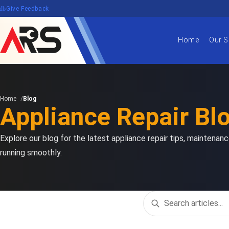
edback
Give Feedback
Home
Our S
Home
Blog
Appliance Repair Bl
Explore our blog for the latest appliance repair tips, maintena
running smoothly.