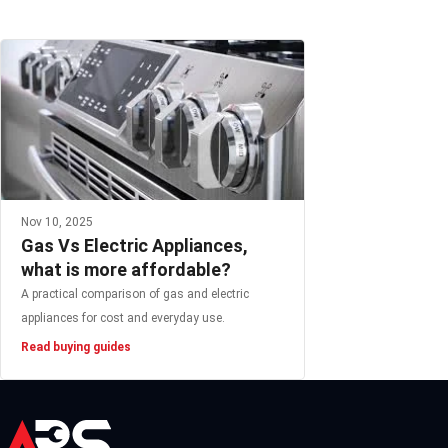
Nov 10, 2025
Gas Vs Electric Appliances,
what is more affordable?
A practical comparison of gas and electric
appliances for cost and everyday use.
Read buying guides