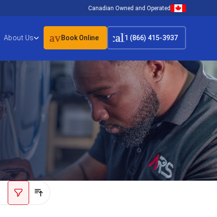
Canadian Owned and Operated
event_available
call
About Us
Book Online
1 (866) 415-3937