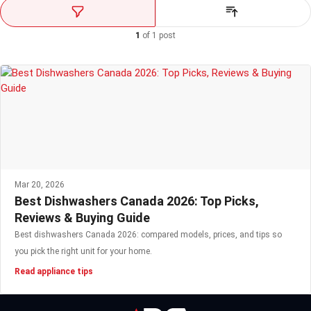
1
of
1
post
Mar 20, 2026
Best Dishwashers Canada 2026: Top Picks,
Reviews & Buying Guide
Best dishwashers Canada 2026: compared models, prices, and tips so
you pick the right unit for your home.
Read appliance tips