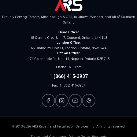
Proudly Serving Toronto, Mississauga & GTA, to Ottawa, Windsor, and all of Southern
Ontario
Head Office:
15 Connie Cres, Unit 7, Concord, Ontario, L4K 1L3
London Office:
65 Clarke Rd, Unit 11, London, Ontario, N5W 5W4
Ottawa Office:
174 Colonnade Rd, Unit 14, Nepean, Ontario K2E 7J5
Phone Toll Free:
1 (866) 415-3937
Fax: 1 (866) 415-3937
© 2013-2026 ARS Repair and Installation Services Inc. All rights reserved.
Terms and Conditions
Privacy Policy
Warranty