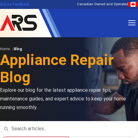
edback
Give Feedback
Canadian Owned and Operated
Home
Blog
Appliance Repair
Blog
Explore our blog for the latest appliance repair tips,
maintenance guides, and expert advice to keep your home
running smoothly.